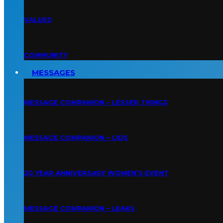
VALUES
COMMUNITY
MESSAGES
MESSAGE COMPANION – LESSER THINGS
MESSAGE COMPANION – LIDS
20 YEAR ANNIVERSARY WOMEN’S EVENT
MESSAGE COMPANION – LEAKS