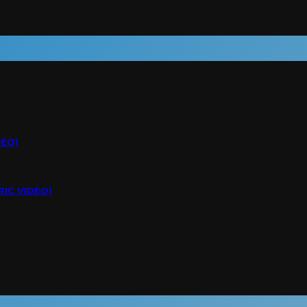
DEO)
RIC VIDEO)