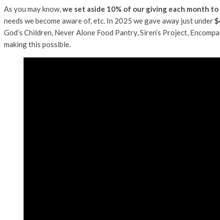
As you may know,
we set aside 10% of our giving each month to
needs we become aware of, etc. In 2025 we gave away just under
$
God’s Children, Never Alone Food Pantry, Siren’s Project, Encomp
making this possible.