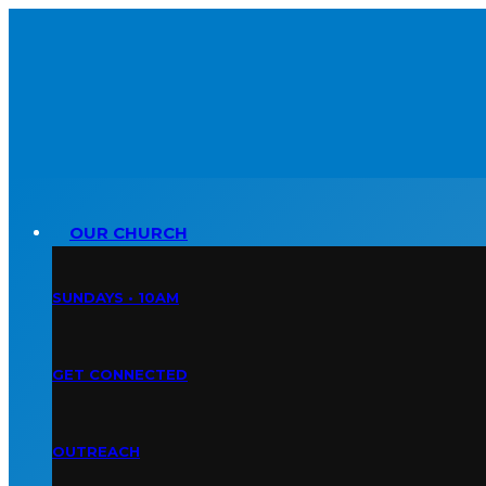
OUR CHURCH
SUNDAYS • 10AM
GET CONNECTED
OUTREACH