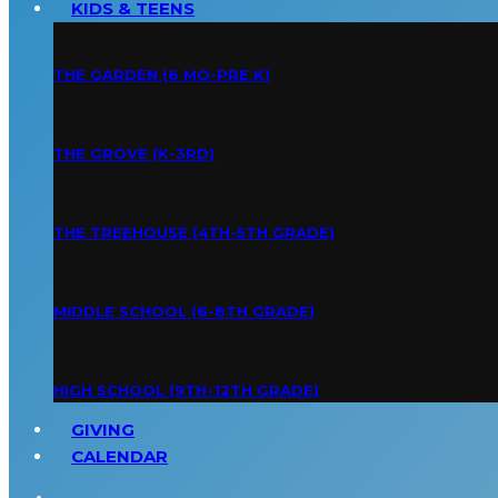
KIDS & TEENS
THE GARDEN (6 MO-PRE K)
THE GROVE (K-3RD)
THE TREEHOUSE (4TH-5TH GRADE)
MIDDLE SCHOOL (6-8TH GRADE)
HIGH SCHOOL (9TH-12TH GRADE)
GIVING
CALENDAR