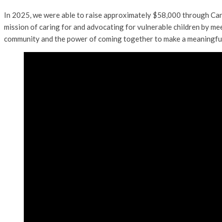
In 2025, we were able to raise approximately $58,000 through Can
mission of caring for and advocating for vulnerable children by mee
community and the power of coming together to make a meaningful di