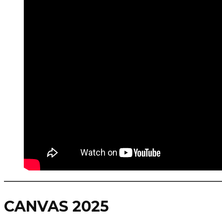
CANVAS 2025