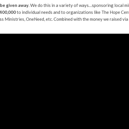
 be given away
. We do this in a variety of ways…sponsoring local min
400,000
to individual needs and to organizations like The Hope Cen
ass Ministries, OneNeed, etc. Combined with the money we raised vi