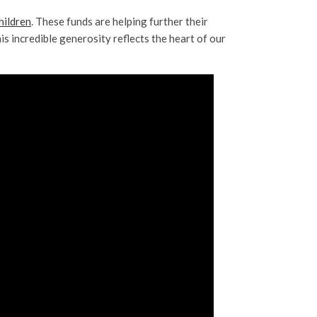
hildren
. These funds are helping further their
is incredible generosity reflects the heart of our