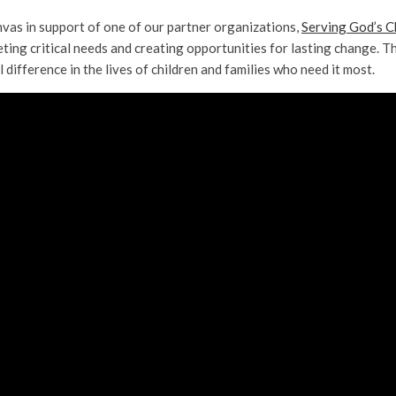
vas in support of one of our partner organizations,
Serving God’s C
ting critical needs and creating opportunities for lasting change. Th
fference in the lives of children and families who need it most.