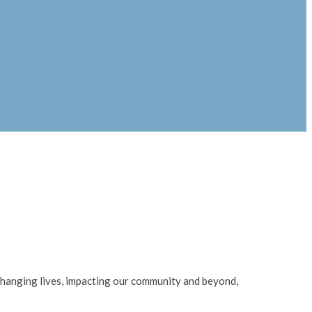
changing lives, impacting our community and beyond,