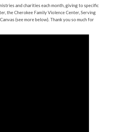
istries and charities each month, giving to specific
ter, the Cherokee Family Violence Center, Serving
a Canvas (see more below). Thank you so much for