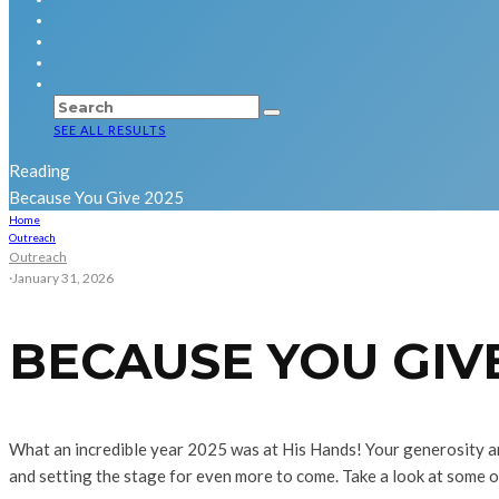
SEE ALL RESULTS
Reading
Because You Give 2025
Home
Outreach
Outreach
·
January 31, 2026
BECAUSE YOU GIVE
What an incredible year 2025 was at His Hands! Your generosity a
and setting the stage for even more to come. Take a look at some 