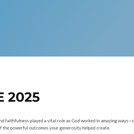
 2025
nd faithfulness played a vital role as God worked in amazing ways—
of the powerful outcomes your generosity helped create.