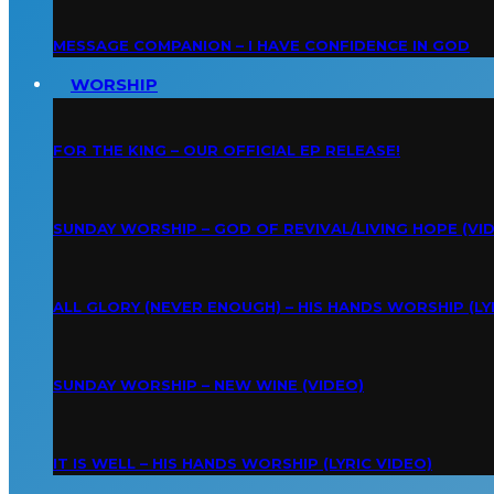
MESSAGE COMPANION – I HAVE CONFIDENCE IN GOD
WORSHIP
FOR THE KING – OUR OFFICIAL EP RELEASE!
SUNDAY WORSHIP – GOD OF REVIVAL/LIVING HOPE (VI
ALL GLORY (NEVER ENOUGH) – HIS HANDS WORSHIP (LY
SUNDAY WORSHIP – NEW WINE (VIDEO)
IT IS WELL – HIS HANDS WORSHIP (LYRIC VIDEO)