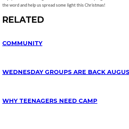
the word and help us spread some light this Christmas!
RELATED
COMMUNITY
WEDNESDAY GROUPS ARE BACK AUGUS
WHY TEENAGERS NEED CAMP
RECENT POSTS