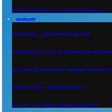
MESSAGE COMPANION – I HAVE CONFIDENCE IN GOD
WORSHIP
FOR THE KING – OUR OFFICIAL EP RELEASE!
SUNDAY WORSHIP – GOD OF REVIVAL/LIVING HOPE (VI
ALL GLORY (NEVER ENOUGH) – HIS HANDS WORSHIP (LY
SUNDAY WORSHIP – NEW WINE (VIDEO)
IT IS WELL – HIS HANDS WORSHIP (LYRIC VIDEO)