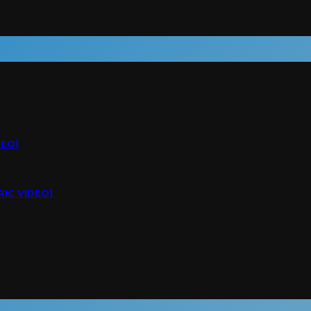
DEO)
RIC VIDEO)