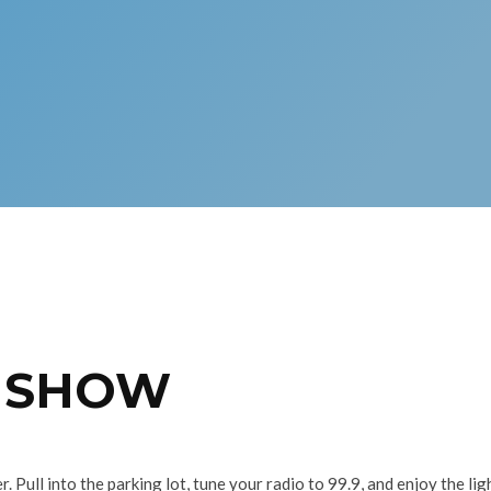
T SHOW
. Pull into the parking lot, tune your radio to 99.9, and enjoy the 