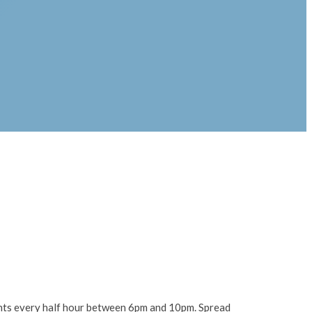
lights every half hour between 6pm and 10pm. Spread