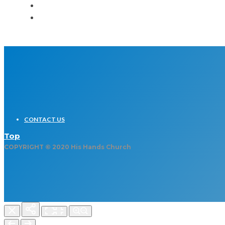
CONTACT US
Top
COPYRIGHT © 2020 His Hands Church