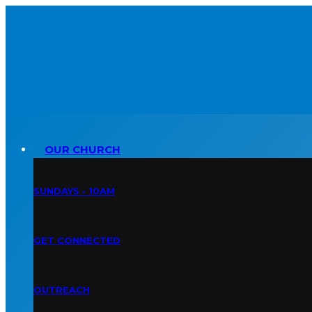
OUR CHURCH
SUNDAYS • 10AM
GET CONNECTED
OUTREACH