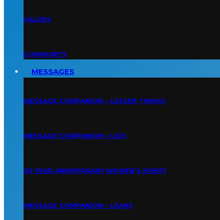
VALUES
COMMUNITY
MESSAGES
MESSAGE COMPANION – LESSER THINGS
MESSAGE COMPANION – LIDS
20 YEAR ANNIVERSARY WOMEN’S EVENT
MESSAGE COMPANION – LEAKS