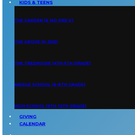
KIDS & TEENS
THE GARDEN (6 MO-PRE K)
THE GROVE (K-3RD)
THE TREEHOUSE (4TH-5TH GRADE)
MIDDLE SCHOOL (6-8TH GRADE)
HIGH SCHOOL (9TH-12TH GRADE)
GIVING
CALENDAR