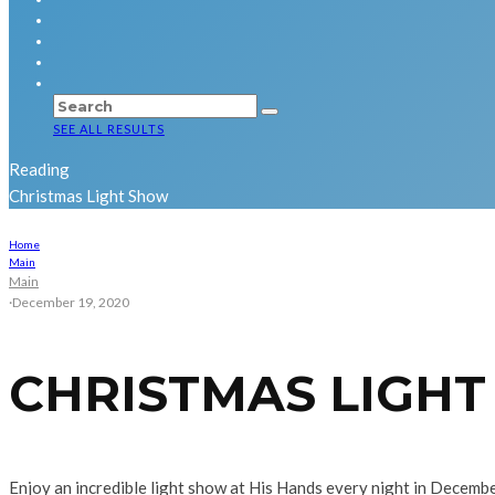
SEE ALL RESULTS
Reading
Christmas Light Show
Home
Main
Main
·
December 19, 2020
CHRISTMAS LIGH
Enjoy an incredible light show at His Hands every night in December