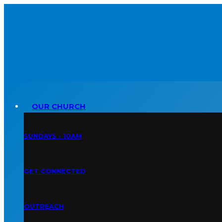
OUR CHURCH
SUNDAYS • 10AM
GET CONNECTED
OUTREACH