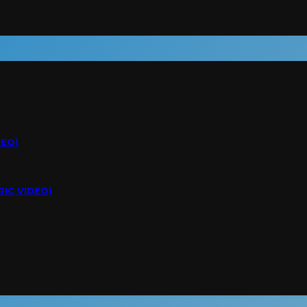
DEO)
RIC VIDEO)