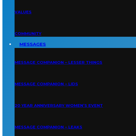
VALUES
COMMUNITY
MESSAGES
MESSAGE COMPANION – LESSER THINGS
MESSAGE COMPANION – LIDS
20 YEAR ANNIVERSARY WOMEN’S EVENT
MESSAGE COMPANION – LEAKS