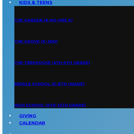
KIDS & TEENS
THE GARDEN (6 MO-PRE K)
THE GROVE (K-3RD)
THE TREEHOUSE (4TH-5TH GRADE)
MIDDLE SCHOOL (6-8TH GRADE)
HIGH SCHOOL (9TH-12TH GRADE)
GIVING
CALENDAR