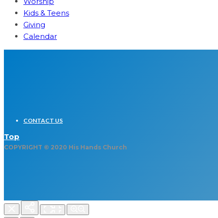
Worship
Kids & Teens
Giving
Calendar
CONTACT US
Top
COPYRIGHT © 2020 His Hands Church