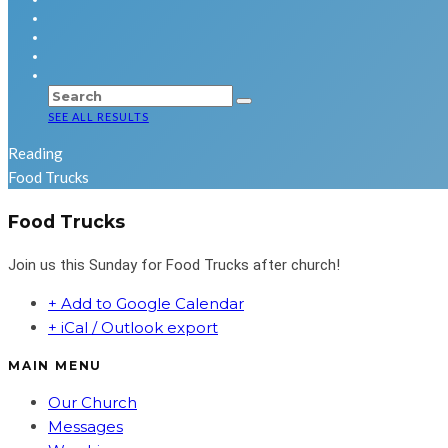
SEE ALL RESULTS
Reading
Food Trucks
Food Trucks
Join us this Sunday for Food Trucks after church!
+ Add to Google Calendar
+ iCal / Outlook export
MAIN MENU
Our Church
Messages