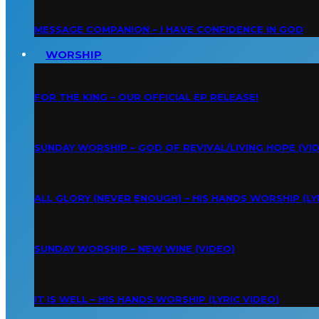
MESSAGE COMPANION – I HAVE CONFIDENCE IN GOD
WORSHIP
FOR THE KING – OUR OFFICIAL EP RELEASE!
SUNDAY WORSHIP – GOD OF REVIVAL/LIVING HOPE (VI
ALL GLORY (NEVER ENOUGH) – HIS HANDS WORSHIP (LY
SUNDAY WORSHIP – NEW WINE (VIDEO)
IT IS WELL – HIS HANDS WORSHIP (LYRIC VIDEO)