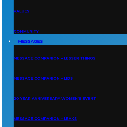
VALUES
COMMUNITY
MESSAGES
MESSAGE COMPANION – LESSER THINGS
MESSAGE COMPANION – LIDS
20 YEAR ANNIVERSARY WOMEN’S EVENT
MESSAGE COMPANION – LEAKS