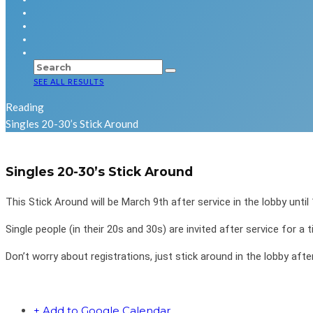
SEE ALL RESULTS
Reading
Singles 20-30’s Stick Around
Singles 20-30’s Stick Around
This Stick Around will be March 9th after service in the lobby until
Single people (in their 20s and 30s) are invited after service for 
Don’t worry about registrations, just stick around in the lobby afte
+ Add to Google Calendar