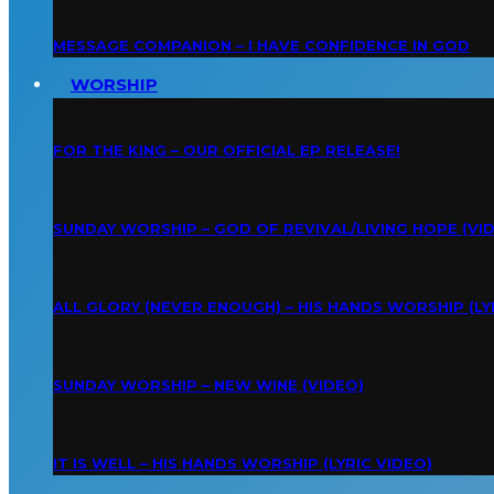
MESSAGE COMPANION – I HAVE CONFIDENCE IN GOD
WORSHIP
FOR THE KING – OUR OFFICIAL EP RELEASE!
SUNDAY WORSHIP – GOD OF REVIVAL/LIVING HOPE (VI
ALL GLORY (NEVER ENOUGH) – HIS HANDS WORSHIP (LY
SUNDAY WORSHIP – NEW WINE (VIDEO)
IT IS WELL – HIS HANDS WORSHIP (LYRIC VIDEO)