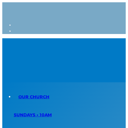
OUR CHURCH
SUNDAYS • 10AM