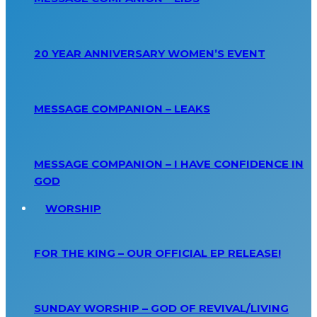
20 YEAR ANNIVERSARY WOMEN’S EVENT
MESSAGE COMPANION – LEAKS
MESSAGE COMPANION – I HAVE CONFIDENCE IN
GOD
WORSHIP
FOR THE KING – OUR OFFICIAL EP RELEASE!
SUNDAY WORSHIP – GOD OF REVIVAL/LIVING