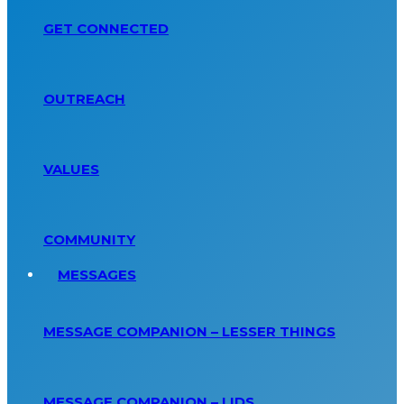
GET CONNECTED
OUTREACH
VALUES
COMMUNITY
MESSAGES
MESSAGE COMPANION – LESSER THINGS
MESSAGE COMPANION – LIDS