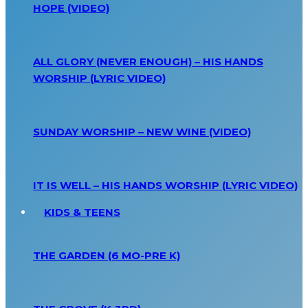
HOPE (VIDEO)
ALL GLORY (NEVER ENOUGH) – HIS HANDS
WORSHIP (LYRIC VIDEO)
SUNDAY WORSHIP – NEW WINE (VIDEO)
IT IS WELL – HIS HANDS WORSHIP (LYRIC VIDEO)
KIDS & TEENS
THE GARDEN (6 MO-PRE K)