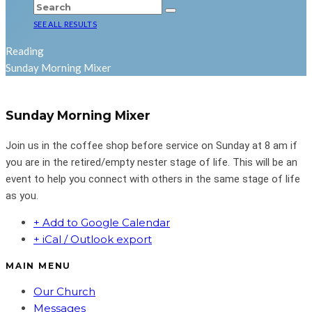
SEE ALL RESULTS
Reading
Sunday Morning Mixer
Sunday Morning Mixer
Join us in the coffee shop before service on Sunday at 8 am if
you are in the retired/empty nester stage of life. This will be an
event to help you connect with others in the same stage of life
as you.
+ Add to Google Calendar
+ iCal / Outlook export
MAIN MENU
Our Church
Messages