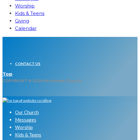
Worship
Kids & Teens
Giving
Calendar
CONTACT US
Top
COPYRIGHT © 2020 His Hands Church
Our Church
Messages
Worship
Kids & Teens