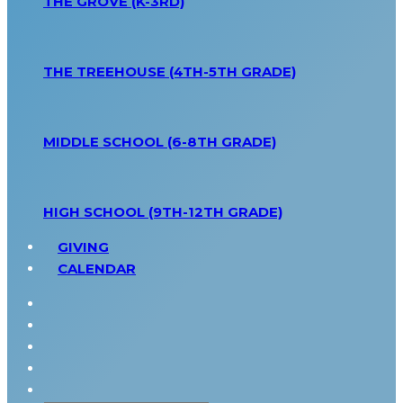
THE GROVE (K-3RD)
THE TREEHOUSE (4TH-5TH GRADE)
MIDDLE SCHOOL (6-8TH GRADE)
HIGH SCHOOL (9TH-12TH GRADE)
GIVING
CALENDAR