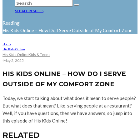
SEE ALL RESULTS
Reading
His Kids Online – How Do I Serve Outside of My Comfort Zone
Home
His Kids Online
His Kids Online
Kids & Teens
·
May 2, 2025
HIS KIDS ONLINE – HOW DO I SERVE
OUTSIDE OF MY COMFORT ZONE
Today, we start talking about what does it mean to serve people?
But what does that mean? Like, serving people at a restaurant?
Well, if you have questions, then we have answers, so jump into
this episode of His Kids Online!
RELATED