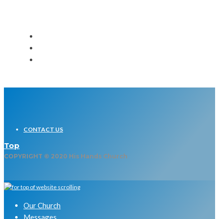
CONTACT US
Top
COPYRIGHT © 2020 His Hands Church
Our Church
Messages