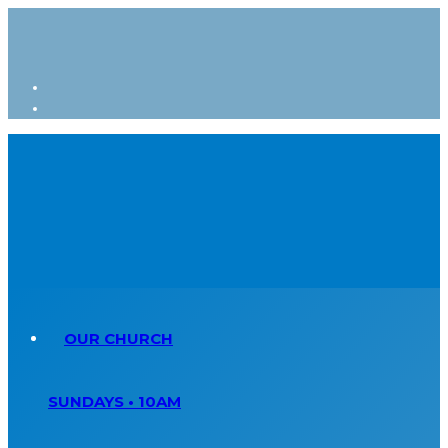
OUR CHURCH
SUNDAYS • 10AM