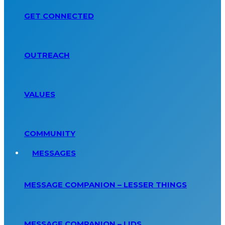
GET CONNECTED
OUTREACH
VALUES
COMMUNITY
MESSAGES
MESSAGE COMPANION – LESSER THINGS
MESSAGE COMPANION – LIDS