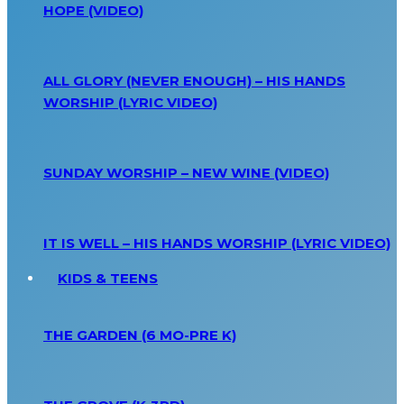
HOPE (VIDEO)
ALL GLORY (NEVER ENOUGH) – HIS HANDS
WORSHIP (LYRIC VIDEO)
SUNDAY WORSHIP – NEW WINE (VIDEO)
IT IS WELL – HIS HANDS WORSHIP (LYRIC VIDEO)
KIDS & TEENS
THE GARDEN (6 MO-PRE K)