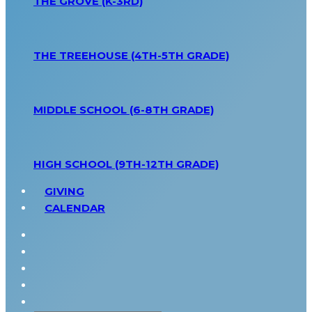
THE GROVE (K-3RD)
THE TREEHOUSE (4TH-5TH GRADE)
MIDDLE SCHOOL (6-8TH GRADE)
HIGH SCHOOL (9TH-12TH GRADE)
GIVING
CALENDAR