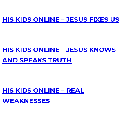
HIS KIDS ONLINE – JESUS FIXES US
HIS KIDS ONLINE – JESUS KNOWS
AND SPEAKS TRUTH
HIS KIDS ONLINE – REAL
WEAKNESSES
RECENT POSTS