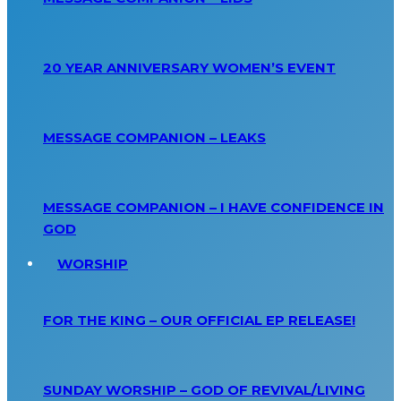
20 YEAR ANNIVERSARY WOMEN’S EVENT
MESSAGE COMPANION – LEAKS
MESSAGE COMPANION – I HAVE CONFIDENCE IN
GOD
WORSHIP
FOR THE KING – OUR OFFICIAL EP RELEASE!
SUNDAY WORSHIP – GOD OF REVIVAL/LIVING