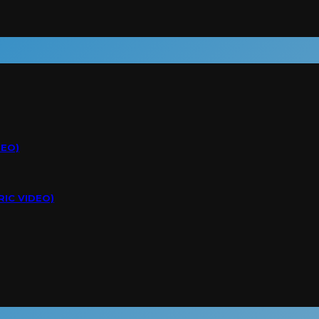
DEO)
RIC VIDEO)