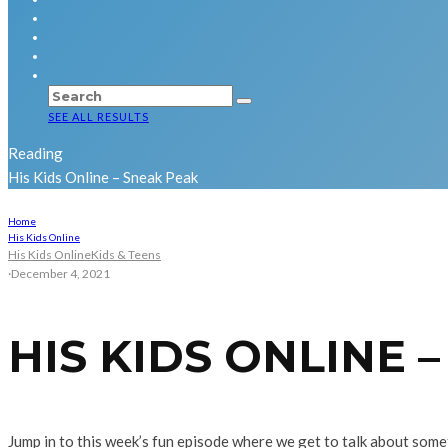
SEE ALL RESULTS
Reading
His Kids Online – Sneak Peak
Home
His Kids Online
His Kids Online
Kids & Teens
·
December 4, 2021
HIS KIDS ONLINE 
Jump in to this week’s fun episode where we get to talk about som