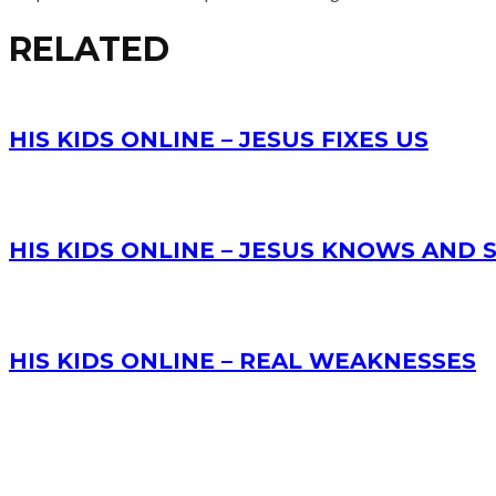
RELATED
HIS KIDS ONLINE – JESUS FIXES US
HIS KIDS ONLINE – JESUS KNOWS AND
HIS KIDS ONLINE – REAL WEAKNESSES
RECENT POSTS