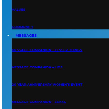
VALUES
COMMUNITY
MESSAGES
MESSAGE COMPANION – LESSER THINGS
MESSAGE COMPANION – LIDS
20 YEAR ANNIVERSARY WOMEN’S EVENT
MESSAGE COMPANION – LEAKS