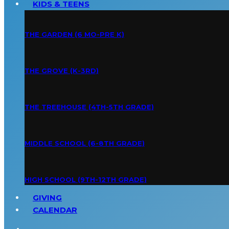
KIDS & TEENS
THE GARDEN (6 MO-PRE K)
THE GROVE (K-3RD)
THE TREEHOUSE (4TH-5TH GRADE)
MIDDLE SCHOOL (6-8TH GRADE)
HIGH SCHOOL (9TH-12TH GRADE)
GIVING
CALENDAR