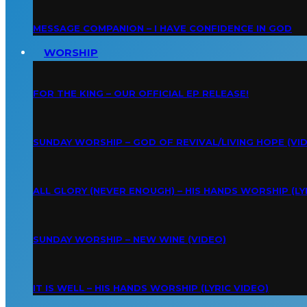
MESSAGE COMPANION – I HAVE CONFIDENCE IN GOD
WORSHIP
FOR THE KING – OUR OFFICIAL EP RELEASE!
SUNDAY WORSHIP – GOD OF REVIVAL/LIVING HOPE (VI
ALL GLORY (NEVER ENOUGH) – HIS HANDS WORSHIP (LY
SUNDAY WORSHIP – NEW WINE (VIDEO)
IT IS WELL – HIS HANDS WORSHIP (LYRIC VIDEO)