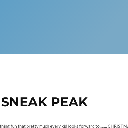
– SNEAK PEAK
ething fun that pretty much every kid looks forward to……. CHRISTMA