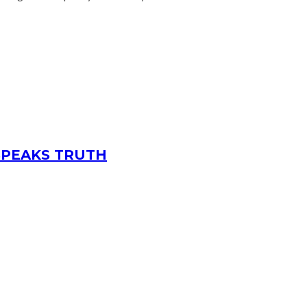
 SPEAKS TRUTH