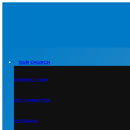
OUR CHURCH
SUNDAYS • 10AM
GET CONNECTED
OUTREACH