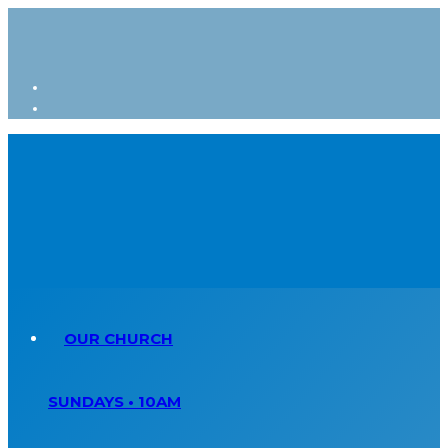
OUR CHURCH
SUNDAYS • 10AM