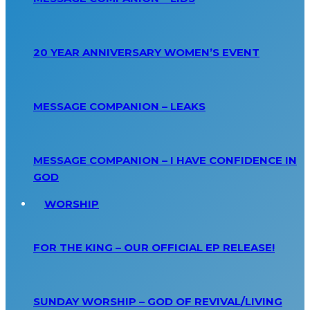
20 YEAR ANNIVERSARY WOMEN’S EVENT
MESSAGE COMPANION – LEAKS
MESSAGE COMPANION – I HAVE CONFIDENCE IN
GOD
WORSHIP
FOR THE KING – OUR OFFICIAL EP RELEASE!
SUNDAY WORSHIP – GOD OF REVIVAL/LIVING