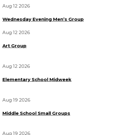
Aug 12 2026
Wednesday Evening Men’s Group
Aug 12 2026
Art Group
Aug 12 2026
Elementary School Midweek
Aug 19 2026
Middle School Small Groups
Aug 19 2026