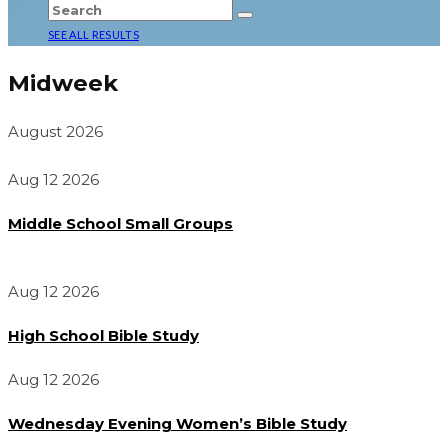
SEE ALL RESULTS
Midweek
August 2026
Aug 12 2026
Middle School Small Groups
Aug 12 2026
High School Bible Study
Aug 12 2026
Wednesday Evening Women’s Bible Study