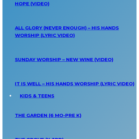
HOPE (VIDEO)
ALL GLORY (NEVER ENOUGH) – HIS HANDS
WORSHIP (LYRIC VIDEO)
SUNDAY WORSHIP – NEW WINE (VIDEO)
IT IS WELL – HIS HANDS WORSHIP (LYRIC VIDEO)
KIDS & TEENS
THE GARDEN (6 MO-PRE K)