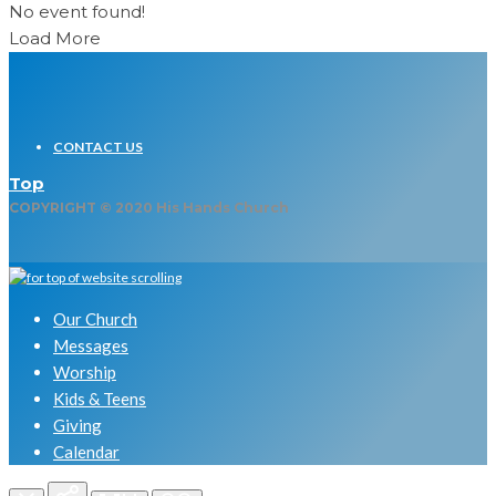
No event found!
Load More
CONTACT US
Top
COPYRIGHT © 2020 His Hands Church
Our Church
Messages
Worship
Kids & Teens
Giving
Calendar