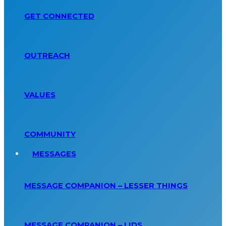
GET CONNECTED
OUTREACH
VALUES
COMMUNITY
MESSAGES
MESSAGE COMPANION – LESSER THINGS
MESSAGE COMPANION – LIDS