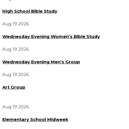
High School Bible Study
Aug 19 2026
Wednesday Evening Women’s Bible Study
Aug 19 2026
Wednesday Evening Men’s Group
Aug 19 2026
Art Group
Aug 19 2026
Elementary School Midweek