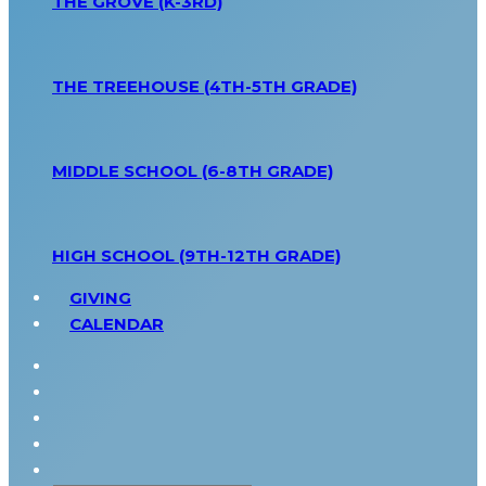
THE GROVE (K-3RD)
THE TREEHOUSE (4TH-5TH GRADE)
MIDDLE SCHOOL (6-8TH GRADE)
HIGH SCHOOL (9TH-12TH GRADE)
GIVING
CALENDAR