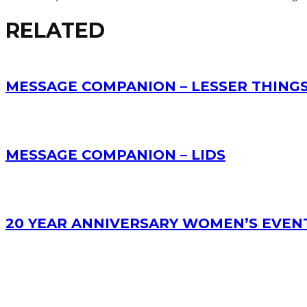
RELATED
MESSAGE COMPANION – LESSER THING
MESSAGE COMPANION – LIDS
20 YEAR ANNIVERSARY WOMEN’S EVEN
RECENT POSTS