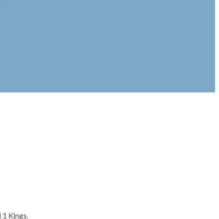
 1 Kings.