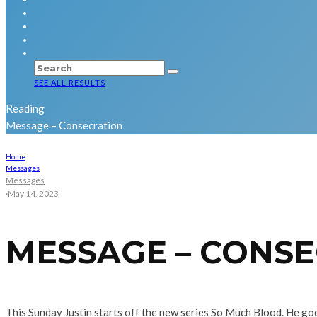
SEE ALL RESULTS
Reading
Message – Consecration
Home
Messages
Messages
·
May 14, 2023
MESSAGE – CONS
This Sunday Justin starts off the new series So Much Blood. He goe