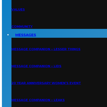
VALUES
COMMUNITY
MESSAGES
MESSAGE COMPANION – LESSER THINGS
MESSAGE COMPANION – LIDS
20 YEAR ANNIVERSARY WOMEN’S EVENT
MESSAGE COMPANION – LEAKS