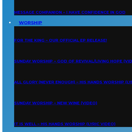
MESSAGE COMPANION – I HAVE CONFIDENCE IN GOD
WORSHIP
FOR THE KING – OUR OFFICIAL EP RELEASE!
SUNDAY WORSHIP – GOD OF REVIVAL/LIVING HOPE (VI
ALL GLORY (NEVER ENOUGH) – HIS HANDS WORSHIP (LY
SUNDAY WORSHIP – NEW WINE (VIDEO)
IT IS WELL – HIS HANDS WORSHIP (LYRIC VIDEO)