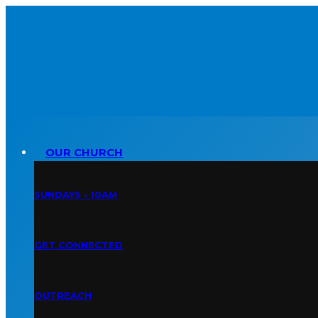
OUR CHURCH
SUNDAYS • 10AM
GET CONNECTED
OUTREACH