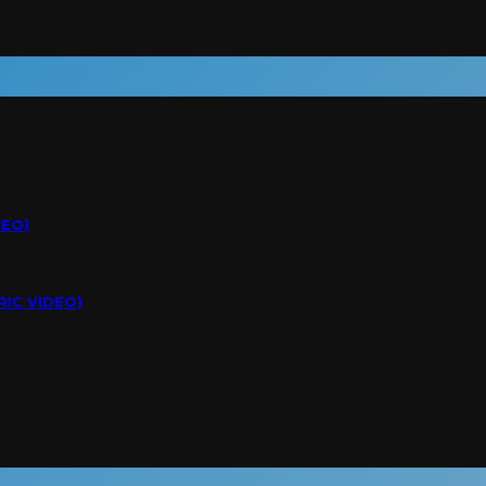
DEO)
RIC VIDEO)