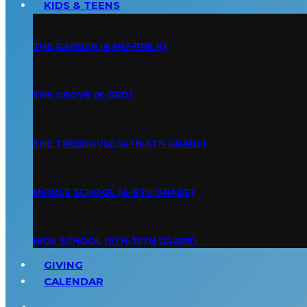
KIDS & TEENS
THE GARDEN (6 MO-PRE K)
THE GROVE (K-3RD)
THE TREEHOUSE (4TH-5TH GRADE)
MIDDLE SCHOOL (6-8TH GRADE)
HIGH SCHOOL (9TH-12TH GRADE)
GIVING
CALENDAR