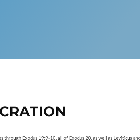
ECRATION
s through Exodus 19:9-10, all of Exodus 28, as well as Leviticus and