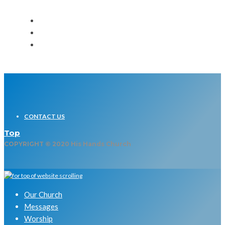
CONTACT US
Top
COPYRIGHT © 2020 His Hands Church
Our Church
Messages
Worship