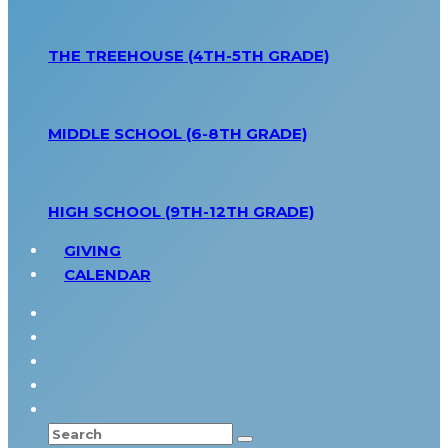
THE TREEHOUSE (4TH-5TH GRADE)
MIDDLE SCHOOL (6-8TH GRADE)
HIGH SCHOOL (9TH-12TH GRADE)
GIVING
CALENDAR