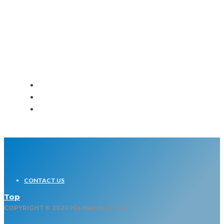
Loud and Clear – Women’s
Event
CONTACT US
Top
COPYRIGHT © 2020 His Hands Church