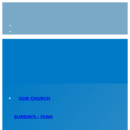
OUR CHURCH
SUNDAYS • 10AM