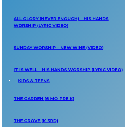
ALL GLORY (NEVER ENOUGH) – HIS HANDS
WORSHIP (LYRIC VIDEO)
SUNDAY WORSHIP – NEW WINE (VIDEO)
IT IS WELL – HIS HANDS WORSHIP (LYRIC VIDEO)
KIDS & TEENS
THE GARDEN (6 MO-PRE K)
THE GROVE (K-3RD)