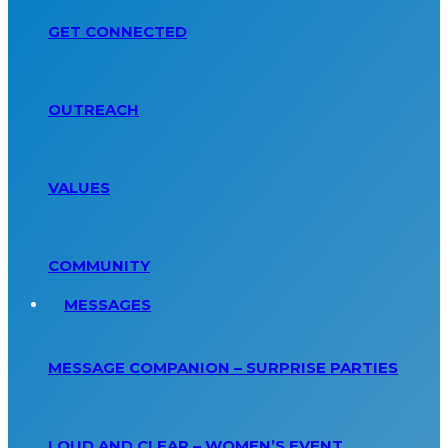
GET CONNECTED
OUTREACH
VALUES
COMMUNITY
MESSAGES
MESSAGE COMPANION – SURPRISE PARTIES
LOUD AND CLEAR – WOMEN’S EVENT