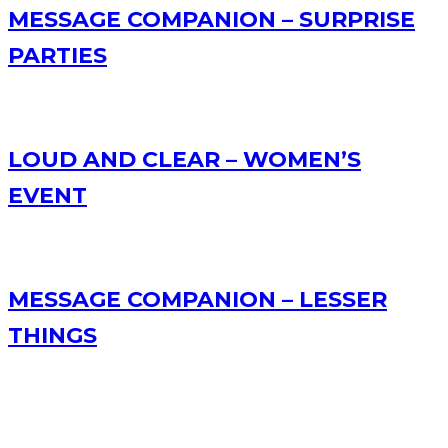
MESSAGE COMPANION – SURPRISE
PARTIES
LOUD AND CLEAR – WOMEN’S
EVENT
MESSAGE COMPANION – LESSER
THINGS
RECENT POSTS