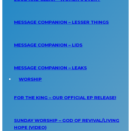
MESSAGE COMPANION – LESSER THINGS
MESSAGE COMPANION – LIDS
MESSAGE COMPANION – LEAKS
WORSHIP
FOR THE KING – OUR OFFICIAL EP RELEASE!
SUNDAY WORSHIP – GOD OF REVIVAL/LIVING
HOPE (VIDEO)