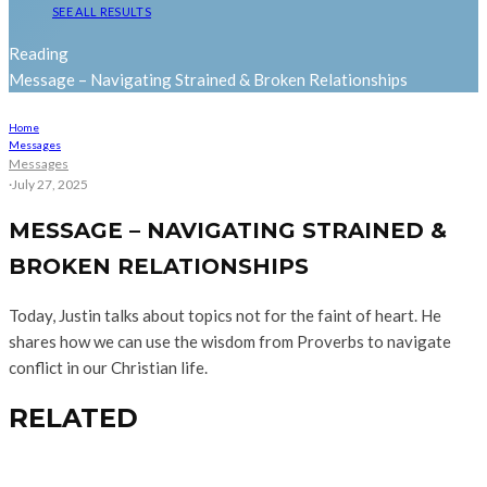
SEE ALL RESULTS
Reading
Message – Navigating Strained & Broken Relationships
Home
Messages
Messages
·
July 27, 2025
MESSAGE – NAVIGATING STRAINED &
BROKEN RELATIONSHIPS
Today, Justin talks about topics not for the faint of heart. He
shares how we can use the wisdom from Proverbs to navigate
conflict in our Christian life.
RELATED