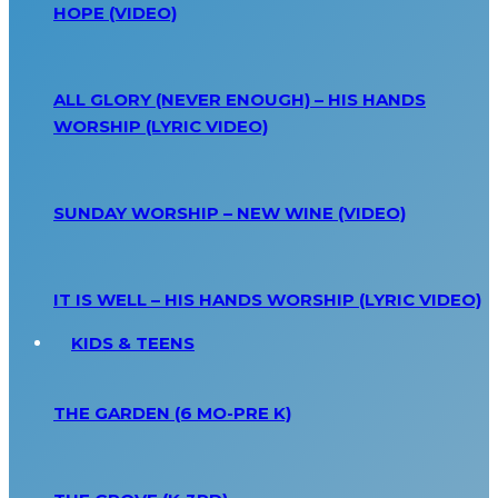
HOPE (VIDEO)
ALL GLORY (NEVER ENOUGH) – HIS HANDS
WORSHIP (LYRIC VIDEO)
SUNDAY WORSHIP – NEW WINE (VIDEO)
IT IS WELL – HIS HANDS WORSHIP (LYRIC VIDEO)
KIDS & TEENS
THE GARDEN (6 MO-PRE K)