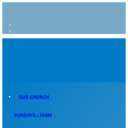
OUR CHURCH
SUNDAYS • 10AM