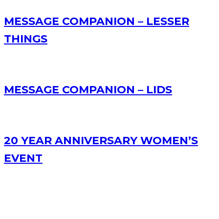
MESSAGE COMPANION – LESSER
THINGS
MESSAGE COMPANION – LIDS
20 YEAR ANNIVERSARY WOMEN’S
EVENT
RECENT POSTS