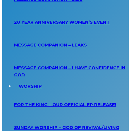
20 YEAR ANNIVERSARY WOMEN’S EVENT
MESSAGE COMPANION – LEAKS
MESSAGE COMPANION – I HAVE CONFIDENCE IN
GOD
WORSHIP
FOR THE KING – OUR OFFICIAL EP RELEASE!
SUNDAY WORSHIP – GOD OF REVIVAL/LIVING