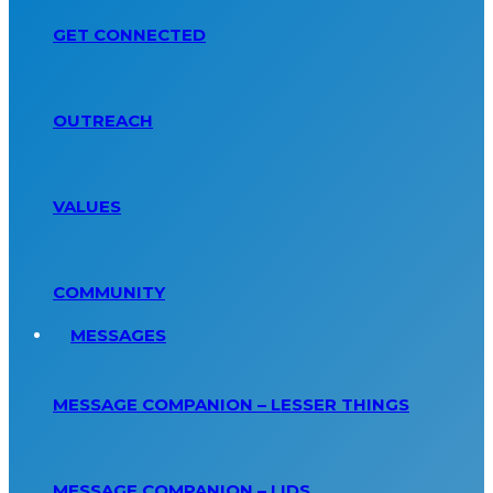
GET CONNECTED
OUTREACH
VALUES
COMMUNITY
MESSAGES
MESSAGE COMPANION – LESSER THINGS
MESSAGE COMPANION – LIDS