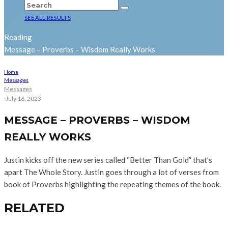
SEE ALL RESULTS
Reading
Message – Proverbs – Wisdom Really Works
Home
Messages
Messages
·
July 16, 2023
MESSAGE – PROVERBS – WISDOM
REALLY WORKS
Justin kicks off the new series called “Better Than Gold” that’s
apart The Whole Story. Justin goes through a lot of verses from
book of Proverbs highlighting the repeating themes of the book.
RELATED