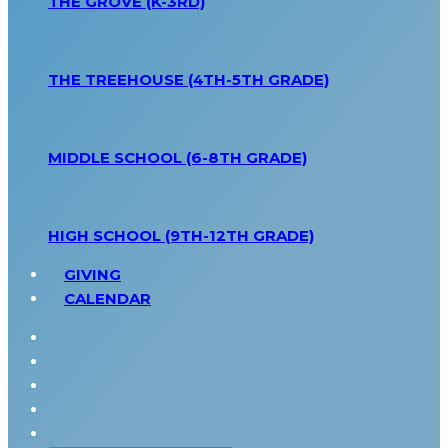
THE GROVE (K-3RD)
THE TREEHOUSE (4TH-5TH GRADE)
MIDDLE SCHOOL (6-8TH GRADE)
HIGH SCHOOL (9TH-12TH GRADE)
GIVING
CALENDAR