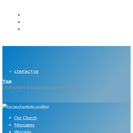
CONTACT US
Top
COPYRIGHT © 2020 His Hands Church
Our Church
Messages
Worship