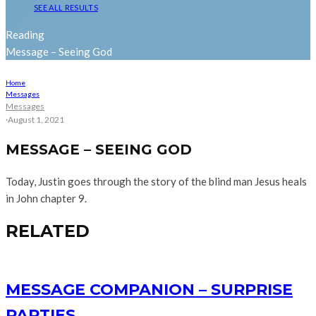
SEE ALL RESULTS
Reading
Message – Seeing God
Home
Messages
Messages
·
August 1, 2021
MESSAGE – SEEING GOD
Today, Justin goes through the story of the blind man Jesus heals
in John chapter 9.
RELATED
MESSAGE COMPANION – SURPRISE
PARTIES