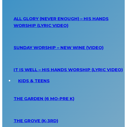
ALL GLORY (NEVER ENOUGH) – HIS HANDS
WORSHIP (LYRIC VIDEO)
SUNDAY WORSHIP – NEW WINE (VIDEO)
IT IS WELL – HIS HANDS WORSHIP (LYRIC VIDEO)
KIDS & TEENS
THE GARDEN (6 MO-PRE K)
THE GROVE (K-3RD)