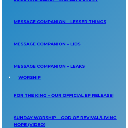
MESSAGE COMPANION – LESSER THINGS
MESSAGE COMPANION – LIDS
MESSAGE COMPANION – LEAKS
WORSHIP
FOR THE KING – OUR OFFICIAL EP RELEASE!
SUNDAY WORSHIP – GOD OF REVIVAL/LIVING
HOPE (VIDEO)