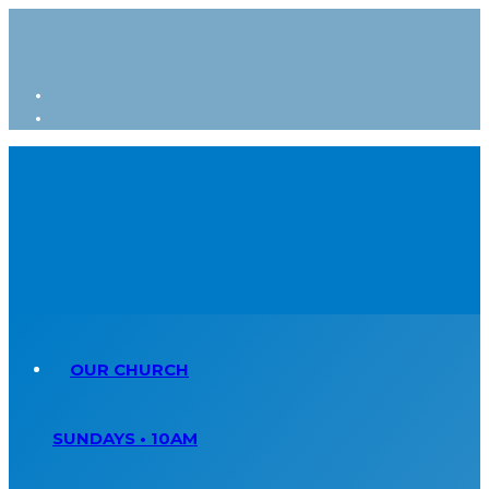
OUR CHURCH
SUNDAYS • 10AM