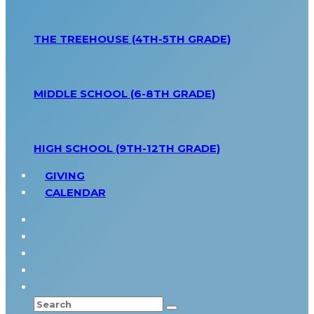
THE TREEHOUSE (4TH-5TH GRADE)
MIDDLE SCHOOL (6-8TH GRADE)
HIGH SCHOOL (9TH-12TH GRADE)
GIVING
CALENDAR