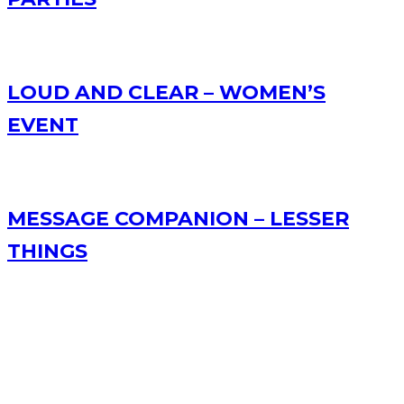
LOUD AND CLEAR – WOMEN’S
EVENT
MESSAGE COMPANION – LESSER
THINGS
RECENT POSTS