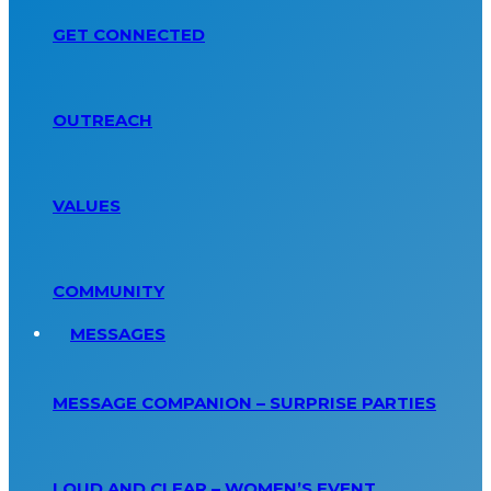
GET CONNECTED
OUTREACH
VALUES
COMMUNITY
MESSAGES
MESSAGE COMPANION – SURPRISE PARTIES
LOUD AND CLEAR – WOMEN’S EVENT