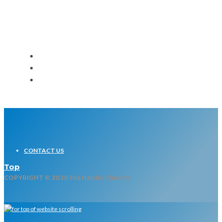
Event
CONTACT US
Top
COPYRIGHT © 2020 His Hands Church