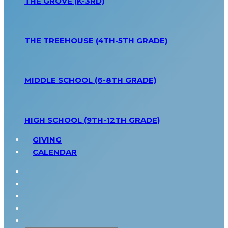
THE GROVE (K-3RD)
THE TREEHOUSE (4TH-5TH GRADE)
MIDDLE SCHOOL (6-8TH GRADE)
HIGH SCHOOL (9TH-12TH GRADE)
GIVING
CALENDAR