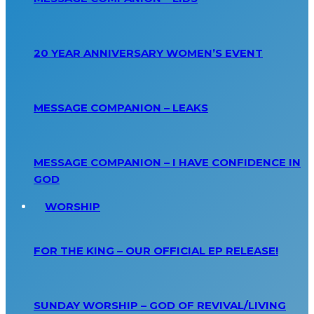
20 YEAR ANNIVERSARY WOMEN’S EVENT
MESSAGE COMPANION – LEAKS
MESSAGE COMPANION – I HAVE CONFIDENCE IN
GOD
WORSHIP
FOR THE KING – OUR OFFICIAL EP RELEASE!
SUNDAY WORSHIP – GOD OF REVIVAL/LIVING