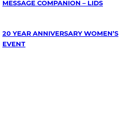
MESSAGE COMPANION – LIDS
20 YEAR ANNIVERSARY WOMEN’S
EVENT
RECENT POSTS
Bible Study Podcast – Acts 3
Message Companion – Lesser