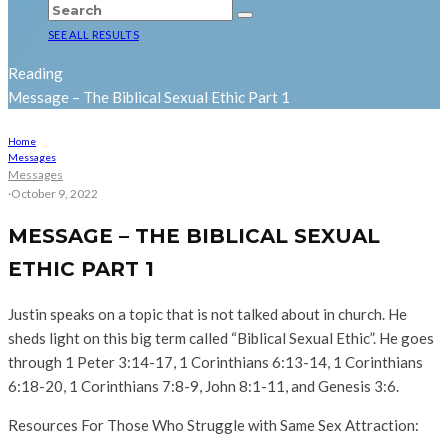
SEE ALL RESULTS
Reading
Message – The Biblical Sexual Ethic Part 1
Home
Messages
Messages
·
October 9, 2022
MESSAGE – THE BIBLICAL SEXUAL
ETHIC PART 1
Justin speaks on a topic that is not talked about in church. He
sheds light on this big term called “Biblical Sexual Ethic”. He goes
through 1 Peter 3:14-17, 1 Corinthians 6:13-14, 1 Corinthians
6:18-20, 1 Corinthians 7:8-9, John 8:1-11, and Genesis 3:6.
Resources For Those Who Struggle with Same Sex Attraction: