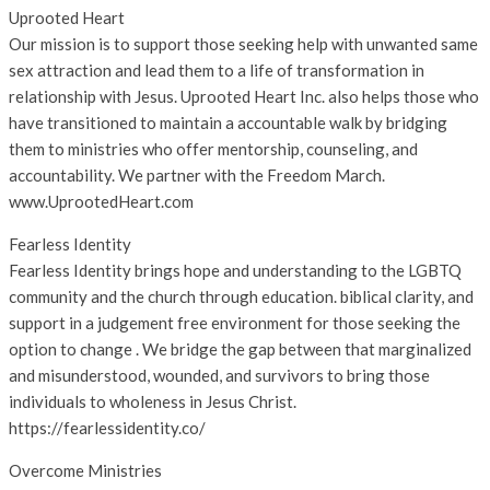
Uprooted Heart
Our mission is to support those seeking help with unwanted same
sex attraction and lead them to a life of transformation in
relationship with Jesus. Uprooted Heart Inc. also helps those who
have transitioned to maintain a accountable walk by bridging
them to ministries who offer mentorship, counseling, and
accountability. We partner with the Freedom March.
www.UprootedHeart.com
Fearless Identity
Fearless Identity brings hope and understanding to the LGBTQ
community and the church through education. biblical clarity, and
support in a judgement free environment for those seeking the
option to change . We bridge the gap between that marginalized
and misunderstood, wounded, and survivors to bring those
individuals to wholeness in Jesus Christ.
https://fearlessidentity.co/
Overcome Ministries