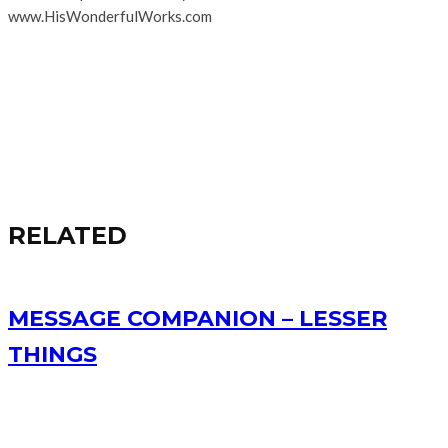
www.HisWonderfulWorks.com
RELATED
MESSAGE COMPANION – LESSER
THINGS