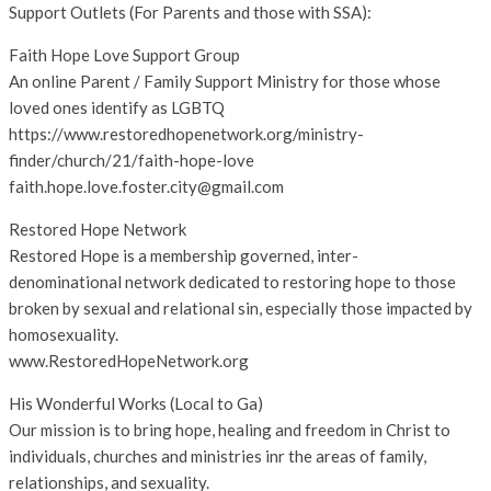
Support Outlets (For Parents and those with SSA):
Faith Hope Love Support Group
An online Parent / Family Support Ministry for those whose
loved ones identify as LGBTQ
https://www.restoredhopenetwork.org/ministry-
finder/church/21/faith-hope-love
faith.hope.love.foster.city@gmail.com
Restored Hope Network
Restored Hope is a membership governed, inter-
denominational network dedicated to restoring hope to those
broken by sexual and relational sin, especially those impacted by
homosexuality.
www.RestoredHopeNetwork.org
His Wonderful Works (Local to Ga)
Our mission is to bring hope, healing and freedom in Christ to
individuals, churches and ministries inr the areas of family,
relationships, and sexuality.