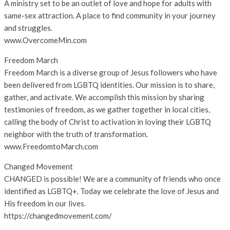
A ministry set to be an outlet of love and hope for adults with
same-sex attraction. A place to find community in your journey
and struggles.
www.OvercomeMin.com
Freedom March
Freedom March is a diverse group of Jesus followers who have
been delivered from LGBTQ identities. Our mission is to share,
gather, and activate. We accomplish this mission by sharing
testimonies of freedom, as we gather together in local cities,
calling the body of Christ to activation in loving their LGBTQ
neighbor with the truth of transformation.
www.FreedomtoMarch.com
Changed Movement
CHANGED is possible! We are a community of friends who once
identified as LGBTQ+. Today we celebrate the love of Jesus and
His freedom in our lives.
https://changedmovement.com/