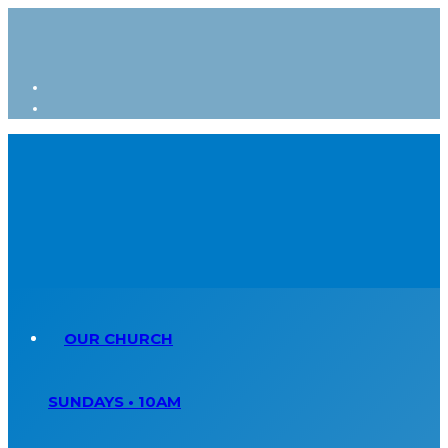
OUR CHURCH
SUNDAYS • 10AM