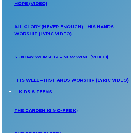
HOPE (VIDEO)
ALL GLORY (NEVER ENOUGH) – HIS HANDS
WORSHIP (LYRIC VIDEO)
SUNDAY WORSHIP – NEW WINE (VIDEO)
IT IS WELL – HIS HANDS WORSHIP (LYRIC VIDEO)
KIDS & TEENS
THE GARDEN (6 MO-PRE K)