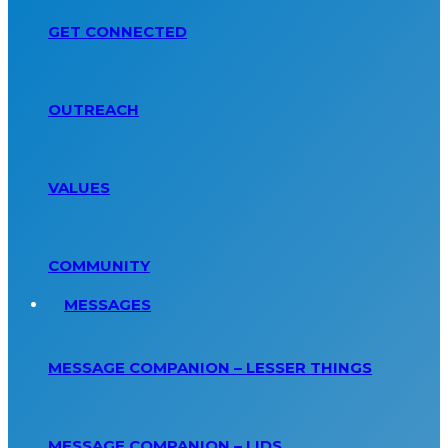
GET CONNECTED
OUTREACH
VALUES
COMMUNITY
MESSAGES
MESSAGE COMPANION – LESSER THINGS
MESSAGE COMPANION – LIDS