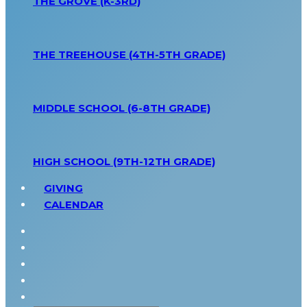
THE GROVE (K-3RD)
THE TREEHOUSE (4TH-5TH GRADE)
MIDDLE SCHOOL (6-8TH GRADE)
HIGH SCHOOL (9TH-12TH GRADE)
GIVING
CALENDAR