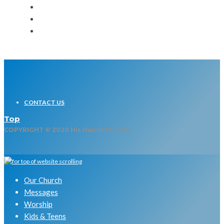
CONTACT US
Top
COPYRIGHT © 2020 His Hands Church
Our Church
Messages
Worship
Kids & Teens