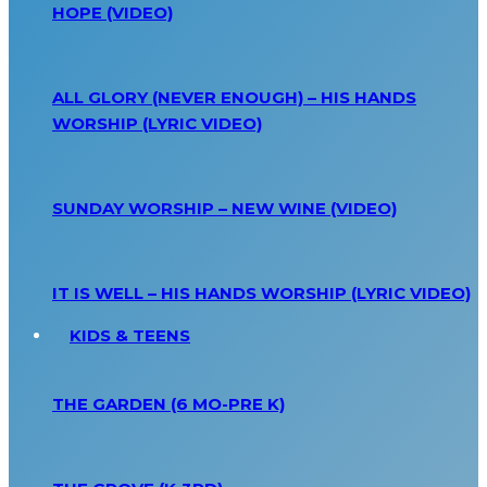
HOPE (VIDEO)
ALL GLORY (NEVER ENOUGH) – HIS HANDS
WORSHIP (LYRIC VIDEO)
SUNDAY WORSHIP – NEW WINE (VIDEO)
IT IS WELL – HIS HANDS WORSHIP (LYRIC VIDEO)
KIDS & TEENS
THE GARDEN (6 MO-PRE K)