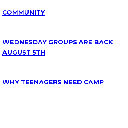
COMMUNITY
WEDNESDAY GROUPS ARE BACK
AUGUST 5TH
WHY TEENAGERS NEED CAMP
RECENT POSTS