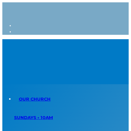
OUR CHURCH
SUNDAYS • 10AM