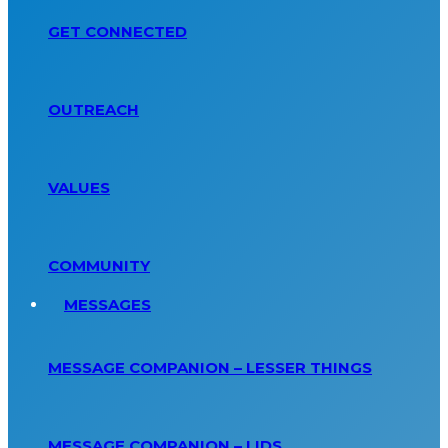
GET CONNECTED
OUTREACH
VALUES
COMMUNITY
MESSAGES
MESSAGE COMPANION – LESSER THINGS
MESSAGE COMPANION – LIDS