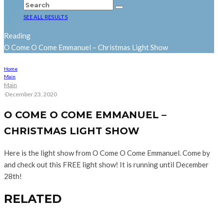
SEE ALL RESULTS
Reading
O Come O Come Emmanuel – Christmas Light Show
Home
Main
Main
·
December 23, 2020
O COME O COME EMMANUEL –
CHRISTMAS LIGHT SHOW
Here is the light show from O Come O Come Emmanuel. Come by
and check out this FREE light show! It is running until December
28th!
RELATED