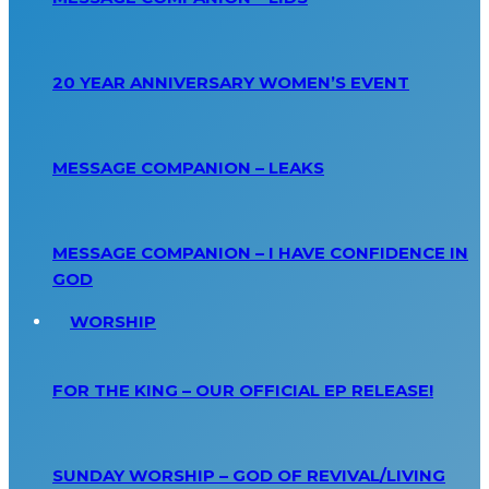
20 YEAR ANNIVERSARY WOMEN’S EVENT
MESSAGE COMPANION – LEAKS
MESSAGE COMPANION – I HAVE CONFIDENCE IN
GOD
WORSHIP
FOR THE KING – OUR OFFICIAL EP RELEASE!
SUNDAY WORSHIP – GOD OF REVIVAL/LIVING