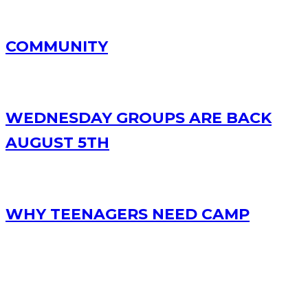
COMMUNITY
WEDNESDAY GROUPS ARE BACK
AUGUST 5TH
WHY TEENAGERS NEED CAMP
RECENT POSTS