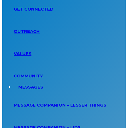
GET CONNECTED
OUTREACH
VALUES
COMMUNITY
MESSAGES
MESSAGE COMPANION – LESSER THINGS
MESSAGE COMPANION – LIDS