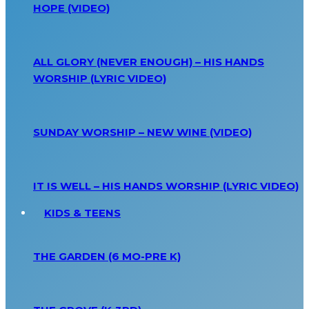
HOPE (VIDEO)
ALL GLORY (NEVER ENOUGH) – HIS HANDS
WORSHIP (LYRIC VIDEO)
SUNDAY WORSHIP – NEW WINE (VIDEO)
IT IS WELL – HIS HANDS WORSHIP (LYRIC VIDEO)
KIDS & TEENS
THE GARDEN (6 MO-PRE K)