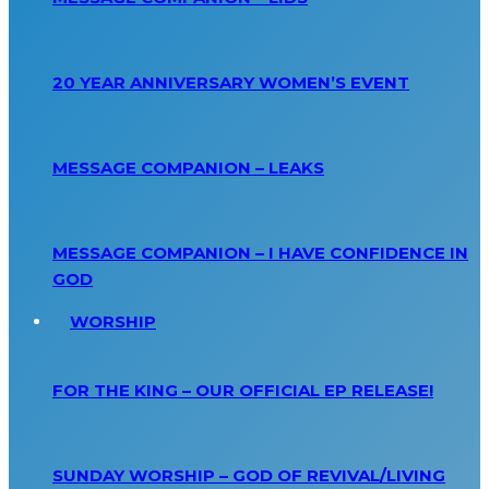
20 YEAR ANNIVERSARY WOMEN’S EVENT
MESSAGE COMPANION – LEAKS
MESSAGE COMPANION – I HAVE CONFIDENCE IN
GOD
WORSHIP
FOR THE KING – OUR OFFICIAL EP RELEASE!
SUNDAY WORSHIP – GOD OF REVIVAL/LIVING