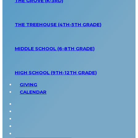
THE GROVE (K-3RD)
THE TREEHOUSE (4TH-5TH GRADE)
MIDDLE SCHOOL (6-8TH GRADE)
HIGH SCHOOL (9TH-12TH GRADE)
GIVING
CALENDAR