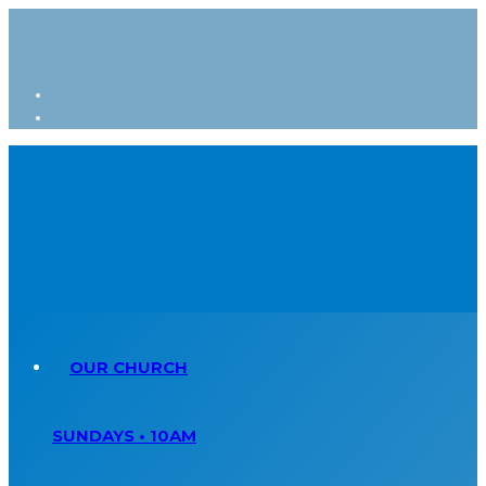
OUR CHURCH
SUNDAYS • 10AM