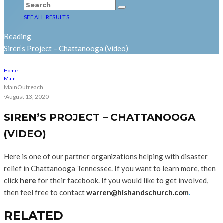
SEE ALL RESULTS
Reading
Siren’s Project – Chattanooga (Video)
Home
Main
Main
Outreach
·
August 13, 2020
SIREN’S PROJECT – CHATTANOOGA
(VIDEO)
Here is one of our partner organizations helping with disaster
relief in Chattanooga Tennessee. If you want to learn more, then
click
here
for their facebook. If you would like to get involved,
then feel free to contact
warren@hishandschurch.com
.
RELATED