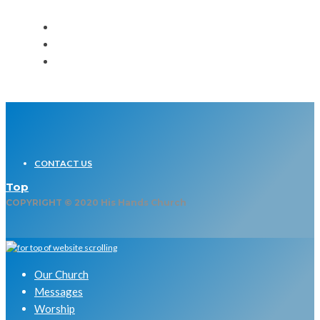
CONTACT US
Top
COPYRIGHT © 2020 His Hands Church
Our Church
Messages
Worship