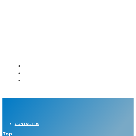
Bible Study Podcast – Acts 2
Message Companion – Lids
CONTACT US
Top