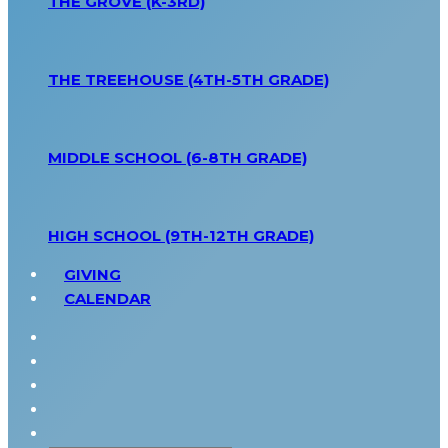
THE GROVE (K-3RD)
THE TREEHOUSE (4TH-5TH GRADE)
MIDDLE SCHOOL (6-8TH GRADE)
HIGH SCHOOL (9TH-12TH GRADE)
GIVING
CALENDAR