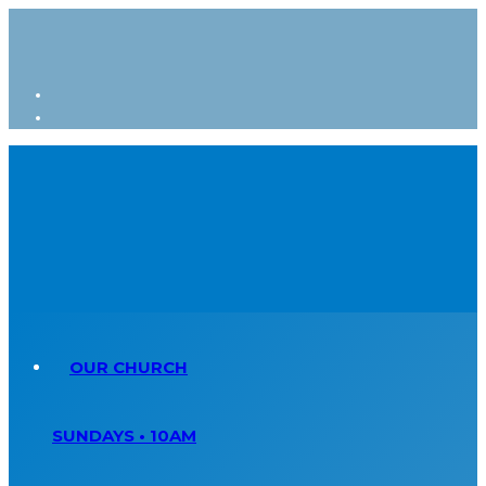
OUR CHURCH
SUNDAYS • 10AM