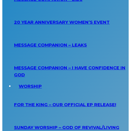
20 YEAR ANNIVERSARY WOMEN’S EVENT
MESSAGE COMPANION – LEAKS
MESSAGE COMPANION – I HAVE CONFIDENCE IN
GOD
WORSHIP
FOR THE KING – OUR OFFICIAL EP RELEASE!
SUNDAY WORSHIP – GOD OF REVIVAL/LIVING