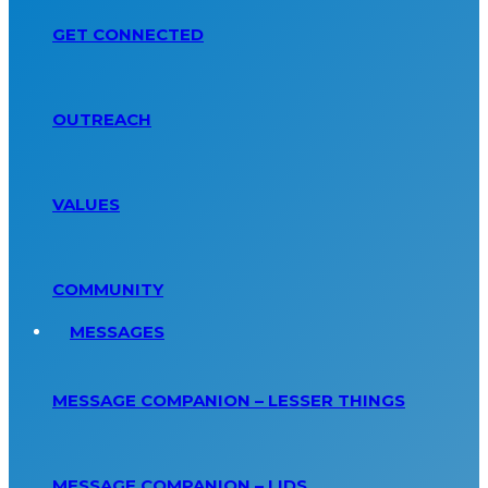
GET CONNECTED
OUTREACH
VALUES
COMMUNITY
MESSAGES
MESSAGE COMPANION – LESSER THINGS
MESSAGE COMPANION – LIDS