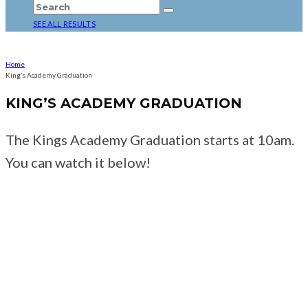
SEE ALL RESULTS
Home
King’s Academy Graduation
KING’S ACADEMY GRADUATION
The Kings Academy Graduation starts at 10am.
You can watch it below!