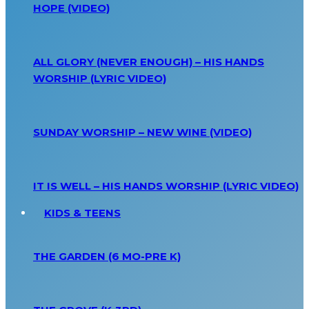
HOPE (VIDEO)
ALL GLORY (NEVER ENOUGH) – HIS HANDS
WORSHIP (LYRIC VIDEO)
SUNDAY WORSHIP – NEW WINE (VIDEO)
IT IS WELL – HIS HANDS WORSHIP (LYRIC VIDEO)
KIDS & TEENS
THE GARDEN (6 MO-PRE K)