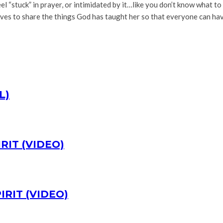
 “stuck” in prayer, or intimidated by it…like you don’t know what to
es to share the things God has taught her so that everyone can have 
L)
RIT (VIDEO)
IRIT (VIDEO)