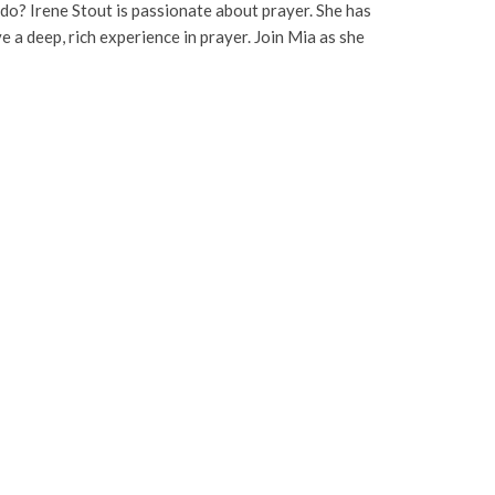
 do? Irene Stout is passionate about prayer. She has
a deep, rich experience in prayer. Join Mia as she