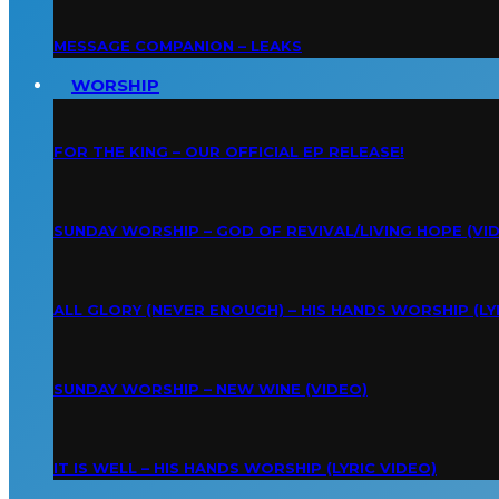
MESSAGE COMPANION – LEAKS
WORSHIP
FOR THE KING – OUR OFFICIAL EP RELEASE!
SUNDAY WORSHIP – GOD OF REVIVAL/LIVING HOPE (VI
ALL GLORY (NEVER ENOUGH) – HIS HANDS WORSHIP (LY
SUNDAY WORSHIP – NEW WINE (VIDEO)
IT IS WELL – HIS HANDS WORSHIP (LYRIC VIDEO)