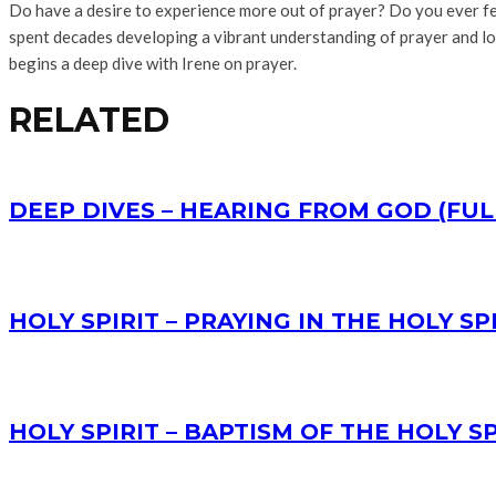
Do have a desire to experience more out of prayer? Do you ever feel
spent decades developing a vibrant understanding of prayer and lov
begins a deep dive with Irene on prayer.
RELATED
DEEP DIVES – HEARING FROM GOD (FUL
HOLY SPIRIT – PRAYING IN THE HOLY SPI
HOLY SPIRIT – BAPTISM OF THE HOLY SP