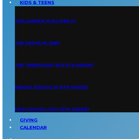
KIDS & TEENS
THE GARDEN (6 MO-PRE K)
THE GROVE (K-3RD)
THE TREEHOUSE (4TH-5TH GRADE)
MIDDLE SCHOOL (6-8TH GRADE)
HIGH SCHOOL (9TH-12TH GRADE)
GIVING
CALENDAR