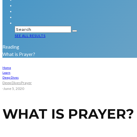
SEE ALL RESULTS
Reading
What is Prayer?
Home
Learn
Deep Dives
Deep Dives
Prayer
·
June 5, 2020
WHAT IS PRAYER?