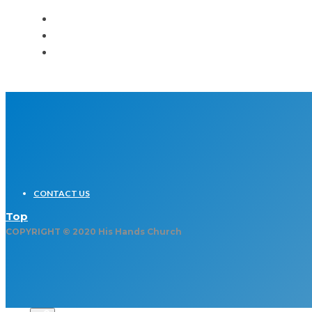
CONTACT US
Top
COPYRIGHT © 2020 His Hands Church