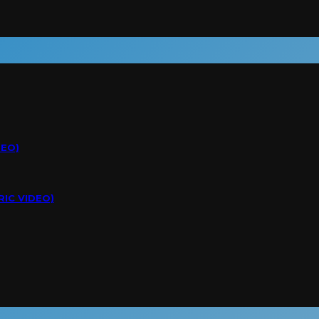
DEO)
RIC VIDEO)