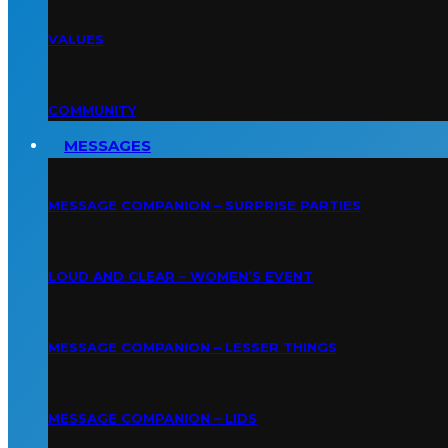
VALUES
COMMUNITY
MESSAGES
MESSAGE COMPANION – SURPRISE PARTIES
LOUD AND CLEAR – WOMEN’S EVENT
MESSAGE COMPANION – LESSER THINGS
MESSAGE COMPANION – LIDS