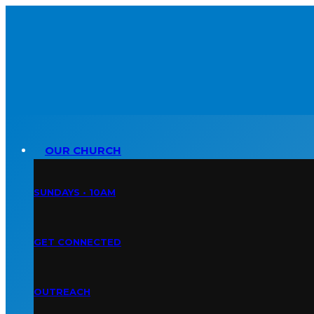
OUR CHURCH
SUNDAYS • 10AM
GET CONNECTED
OUTREACH