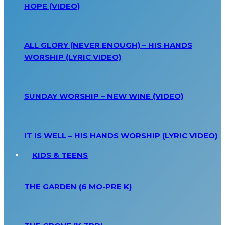
HOPE (VIDEO)
ALL GLORY (NEVER ENOUGH) – HIS HANDS
WORSHIP (LYRIC VIDEO)
SUNDAY WORSHIP – NEW WINE (VIDEO)
IT IS WELL – HIS HANDS WORSHIP (LYRIC VIDEO)
KIDS & TEENS
THE GARDEN (6 MO-PRE K)