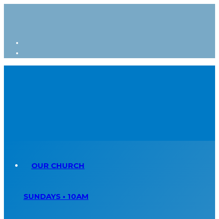
OUR CHURCH
SUNDAYS • 10AM