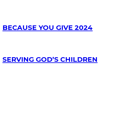
BECAUSE YOU GIVE 2024
SERVING GOD’S CHILDREN
RECENT POSTS
Bible Study Podcast – Acts 3