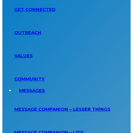
GET CONNECTED
OUTREACH
VALUES
COMMUNITY
MESSAGES
MESSAGE COMPANION – LESSER THINGS
MESSAGE COMPANION – LIDS