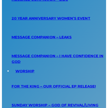
20 YEAR ANNIVERSARY WOMEN’S EVENT
MESSAGE COMPANION – LEAKS
MESSAGE COMPANION – I HAVE CONFIDENCE IN
GOD
WORSHIP
FOR THE KING – OUR OFFICIAL EP RELEASE!
SUNDAY WORSHIP – GOD OF REVIVAL/LIVING