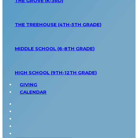
THE GROVE (K-3RD)
THE TREEHOUSE (4TH-5TH GRADE)
MIDDLE SCHOOL (6-8TH GRADE)
HIGH SCHOOL (9TH-12TH GRADE)
GIVING
CALENDAR