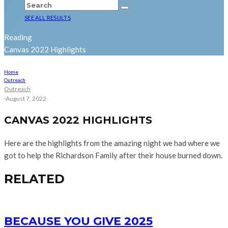
SEE ALL RESULTS
Reading
Canvas 2022 Highlights
Home
Outreach
Outreach
·
August 7, 2022
CANVAS 2022 HIGHLIGHTS
Here are the highlights from the amazing night we had where we
got to help the Richardson Family after their house burned down.
RELATED
BECAUSE YOU GIVE 2025