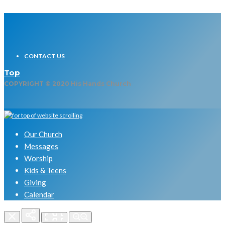
CONTACT US
Top
COPYRIGHT © 2020 His Hands Church
Our Church
Messages
Worship
Kids & Teens
Giving
Calendar