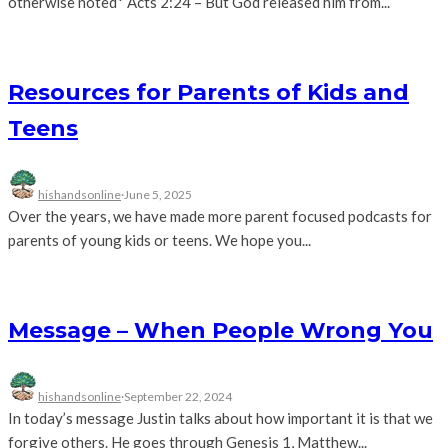
otherwise noted* Acts 2:24 – But God released him from...
Resources for Parents of Kids and
Teens
hishandsonline
·
June 5, 2025
Over the years, we have made more parent focused podcasts for
parents of young kids or teens. We hope you...
Message – When People Wrong You
hishandsonline
·
September 22, 2024
In today’s message Justin talks about how important it is that we
forgive others. He goes through Genesis 1, Matthew...