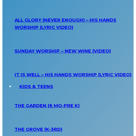
ALL GLORY (NEVER ENOUGH) – HIS HANDS
WORSHIP (LYRIC VIDEO)
SUNDAY WORSHIP – NEW WINE (VIDEO)
IT IS WELL – HIS HANDS WORSHIP (LYRIC VIDEO)
KIDS & TEENS
THE GARDEN (6 MO-PRE K)
THE GROVE (K-3RD)