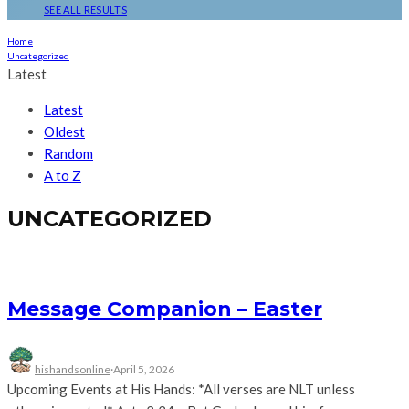
SEE ALL RESULTS
Home
Uncategorized
Latest
Latest
Oldest
Random
A to Z
UNCATEGORIZED
Message Companion – Easter
hishandsonline
·
April 5, 2026
Upcoming Events at His Hands: *All verses are NLT unless