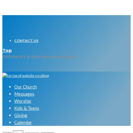
CONTACT US
Top
COPYRIGHT © 2020 His Hands Church
Our Church
Messages
Worship
Kids & Teens
Giving
Calendar