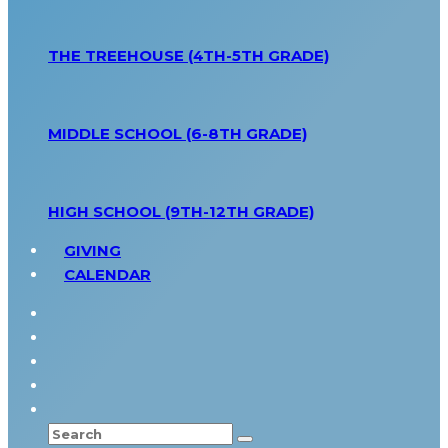
THE TREEHOUSE (4TH-5TH GRADE)
MIDDLE SCHOOL (6-8TH GRADE)
HIGH SCHOOL (9TH-12TH GRADE)
GIVING
CALENDAR