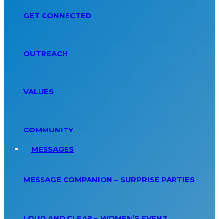
GET CONNECTED
OUTREACH
VALUES
COMMUNITY
MESSAGES
MESSAGE COMPANION – SURPRISE PARTIES
LOUD AND CLEAR – WOMEN’S EVENT