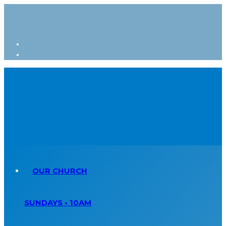
OUR CHURCH
SUNDAYS • 10AM