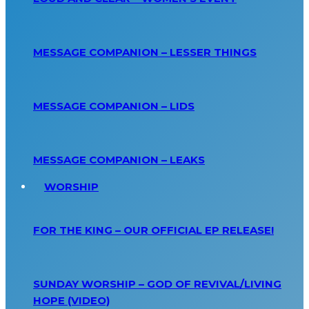
MESSAGE COMPANION – LESSER THINGS
MESSAGE COMPANION – LIDS
MESSAGE COMPANION – LEAKS
WORSHIP
FOR THE KING – OUR OFFICIAL EP RELEASE!
SUNDAY WORSHIP – GOD OF REVIVAL/LIVING
HOPE (VIDEO)