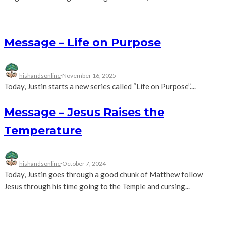
Message – Life on Purpose
hishandsonline
·
November 16, 2025
Today, Justin starts a new series called “Life on Purpose”....
Message – Jesus Raises the
Temperature
hishandsonline
·
October 7, 2024
Today, Justin goes through a good chunk of Matthew follow
Jesus through his time going to the Temple and cursing...