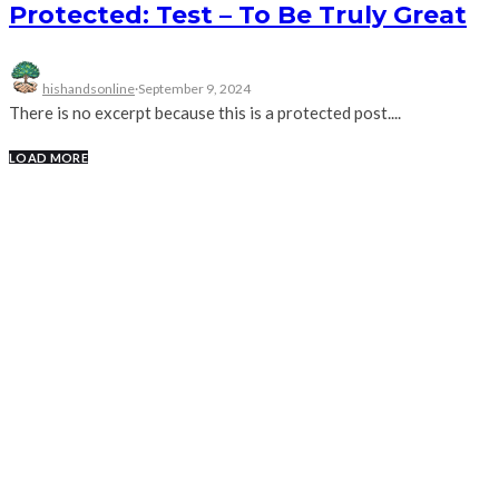
Protected: Test – To Be Truly Great
hishandsonline
·
September 9, 2024
There is no excerpt because this is a protected post....
LOAD MORE
RECENT POSTS
Message Companion – Surprise
Parties
LIVE Sunday Gathering | Watch