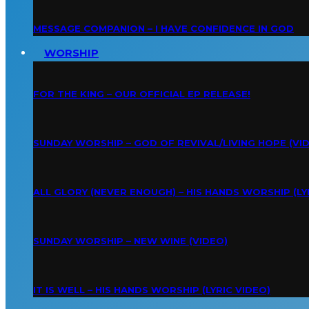
MESSAGE COMPANION – I HAVE CONFIDENCE IN GOD
WORSHIP
FOR THE KING – OUR OFFICIAL EP RELEASE!
SUNDAY WORSHIP – GOD OF REVIVAL/LIVING HOPE (VI
ALL GLORY (NEVER ENOUGH) – HIS HANDS WORSHIP (LY
SUNDAY WORSHIP – NEW WINE (VIDEO)
IT IS WELL – HIS HANDS WORSHIP (LYRIC VIDEO)