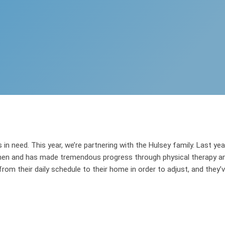
in need. This year, we’re partnering with the Hulsey family. Last yea
hen and has made tremendous progress through physical therapy and 
rom their daily schedule to their home in order to adjust, and they’ve 