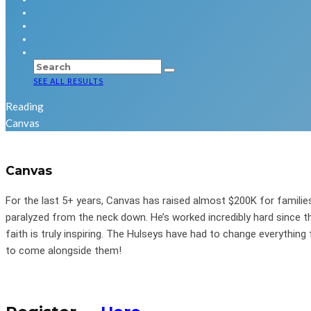
SEE ALL RESULTS
Reading
Canvas
Canvas
For the last 5+ years, Canvas has raised almost $200K for families 
paralyzed from the neck down. He’s worked incredibly hard since t
faith is truly inspiring. The Hulseys have had to change everything f
to come alongside them!