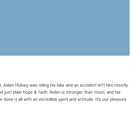
r, Aiden Hulsey was riding his bike and an accident left him mostly
just plain hope & faith. Aiden is stronger than most, and his
done it all with an incredible spirit and attitude. It’s our pleasure