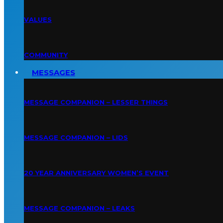
VALUES
COMMUNITY
MESSAGES
MESSAGE COMPANION – LESSER THINGS
MESSAGE COMPANION – LIDS
20 YEAR ANNIVERSARY WOMEN’S EVENT
MESSAGE COMPANION – LEAKS