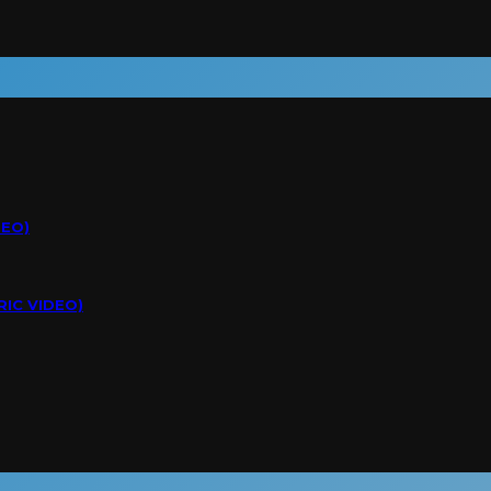
DEO)
RIC VIDEO)