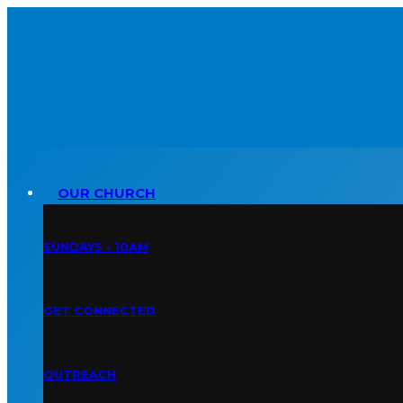
OUR CHURCH
SUNDAYS • 10AM
GET CONNECTED
OUTREACH