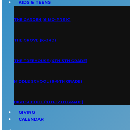
KIDS & TEENS
THE GARDEN (6 MO-PRE K)
THE GROVE (K-3RD)
THE TREEHOUSE (4TH-5TH GRADE)
MIDDLE SCHOOL (6-8TH GRADE)
HIGH SCHOOL (9TH-12TH GRADE)
GIVING
CALENDAR