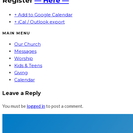
Register
— Here —
+ Add to Google Calendar
+ iCal / Outlook export
MAIN MENU
Our Church
Messages
Worship
Kids & Teens
Giving
Calendar
Leave a Reply
You must be
logged in
to post a comment.