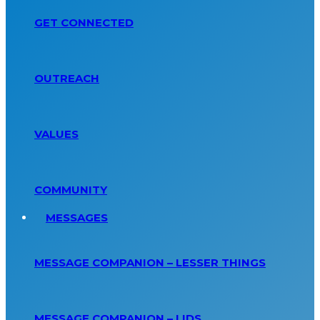
GET CONNECTED
OUTREACH
VALUES
COMMUNITY
MESSAGES
MESSAGE COMPANION – LESSER THINGS
MESSAGE COMPANION – LIDS