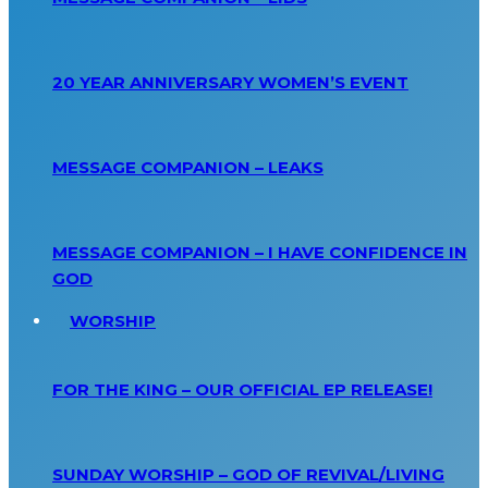
20 YEAR ANNIVERSARY WOMEN’S EVENT
MESSAGE COMPANION – LEAKS
MESSAGE COMPANION – I HAVE CONFIDENCE IN
GOD
WORSHIP
FOR THE KING – OUR OFFICIAL EP RELEASE!
SUNDAY WORSHIP – GOD OF REVIVAL/LIVING