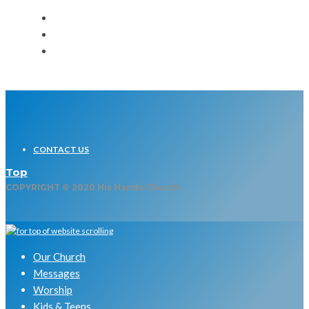
CONTACT US
Top
COPYRIGHT © 2020 His Hands Church
Our Church
Messages
Worship
Kids & Teens