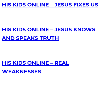
HIS KIDS ONLINE – JESUS FIXES US
HIS KIDS ONLINE – JESUS KNOWS
AND SPEAKS TRUTH
HIS KIDS ONLINE – REAL
WEAKNESSES
RECENT POSTS