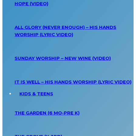
HOPE (VIDEO)
ALL GLORY (NEVER ENOUGH) – HIS HANDS
WORSHIP (LYRIC VIDEO)
SUNDAY WORSHIP – NEW WINE (VIDEO)
IT IS WELL – HIS HANDS WORSHIP (LYRIC VIDEO)
KIDS & TEENS
THE GARDEN (6 MO-PRE K)