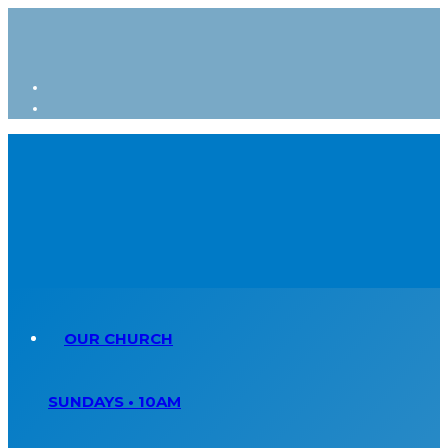
OUR CHURCH
SUNDAYS • 10AM