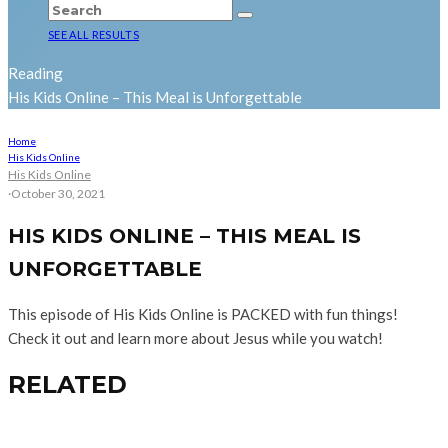
SEE ALL RESULTS
Reading
His Kids Online – This Meal is Unforgettable
Home
His Kids Online
His Kids Online
·
October 30, 2021
HIS KIDS ONLINE – THIS MEAL IS
UNFORGETTABLE
This episode of His Kids Online is PACKED with fun things!
Check it out and learn more about Jesus while you watch!
RELATED