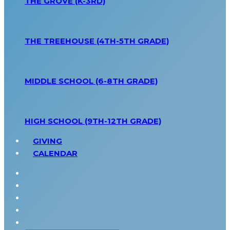
THE GROVE (K-3RD)
THE TREEHOUSE (4TH-5TH GRADE)
MIDDLE SCHOOL (6-8TH GRADE)
HIGH SCHOOL (9TH-12TH GRADE)
GIVING
CALENDAR