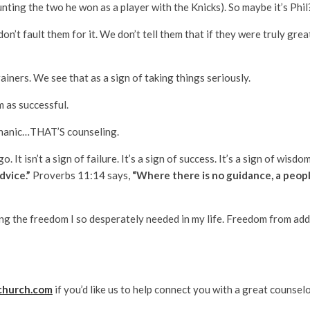
unting the two he won as a player with the Knicks). So maybe it’s Phil
t fault them for it. We don’t tell them that if they were truly great
ainers. We see that as a sign of taking things seriously.
m as successful.
echanic…THAT’S counseling.
t isn’t a sign of failure. It’s a sign of success. It’s a sign of wisdo
advice.”
Proverbs 11:14 says,
“Where there is no guidance, a peopl
ng the freedom I so desperately needed in my life. Freedom from ad
church.com
if you’d like us to help connect you with a great counselo