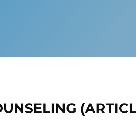
OUNSELING (ARTICL