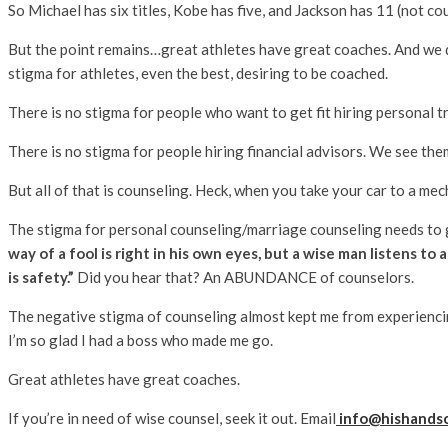
So Michael has six titles, Kobe has five, and Jackson has 11 (not co
But the point remains…great athletes have great coaches. And we don’
stigma for athletes, even the best, desiring to be coached.
There is no stigma for people who want to get fit hiring personal tr
There is no stigma for people hiring financial advisors. We see the
But all of that is counseling. Heck, when you take your car to a m
The stigma for personal counseling/marriage counseling needs to go. I
way of a fool is right in his own eyes, but a wise man listens to 
is safety.”
Did you hear that? An ABUNDANCE of counselors.
The negative stigma of counseling almost kept me from experienci
I’m so glad I had a boss who made me go.
Great athletes have great coaches.
If you’re in need of wise counsel, seek it out. Email
info@hishands