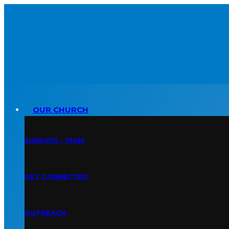
OUR CHURCH
SUNDAYS • 10AM
GET CONNECTED
OUTREACH