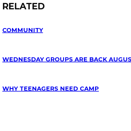
RELATED
COMMUNITY
WEDNESDAY GROUPS ARE BACK AUGUS
WHY TEENAGERS NEED CAMP
RECENT POSTS