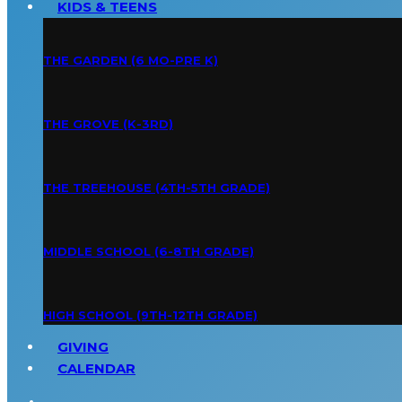
KIDS & TEENS
THE GARDEN (6 MO-PRE K)
THE GROVE (K-3RD)
THE TREEHOUSE (4TH-5TH GRADE)
MIDDLE SCHOOL (6-8TH GRADE)
HIGH SCHOOL (9TH-12TH GRADE)
GIVING
CALENDAR