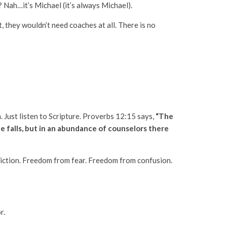
? Nah…it’s Michael (it’s always Michael).
, they wouldn’t need coaches at all. There is no
m. Just listen to Scripture. Proverbs 12:15 says,
“The
e falls, but in an abundance of counselors there
diction. Freedom from fear. Freedom from confusion.
r.