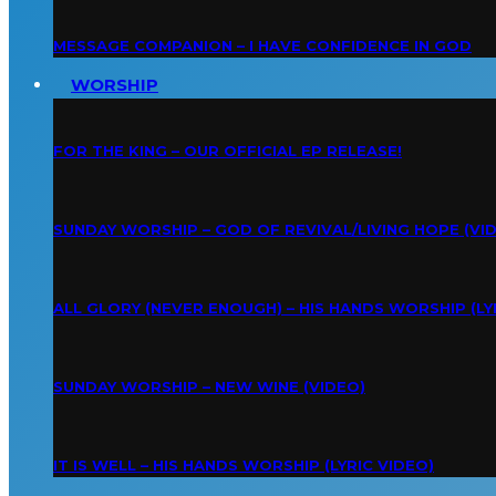
MESSAGE COMPANION – I HAVE CONFIDENCE IN GOD
WORSHIP
FOR THE KING – OUR OFFICIAL EP RELEASE!
SUNDAY WORSHIP – GOD OF REVIVAL/LIVING HOPE (VI
ALL GLORY (NEVER ENOUGH) – HIS HANDS WORSHIP (LY
SUNDAY WORSHIP – NEW WINE (VIDEO)
IT IS WELL – HIS HANDS WORSHIP (LYRIC VIDEO)