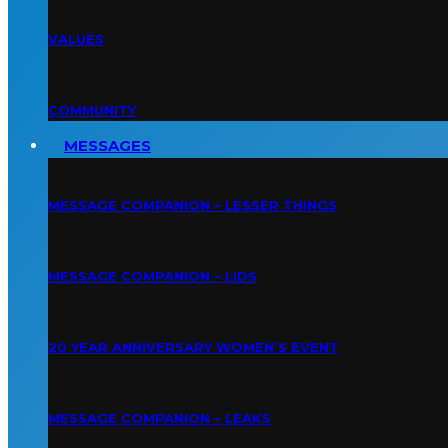
VALUES
COMMUNITY
MESSAGES
MESSAGE COMPANION – LESSER THINGS
MESSAGE COMPANION – LIDS
20 YEAR ANNIVERSARY WOMEN’S EVENT
MESSAGE COMPANION – LEAKS