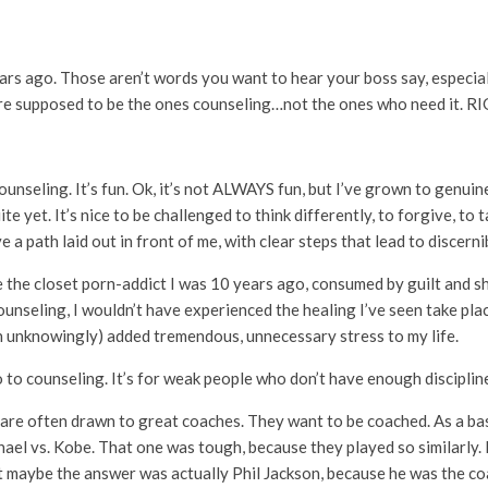
ars ago. Those aren’t words you want to hear your boss say, especia
y are supposed to be the ones counseling…not the ones who need it. R
seling. It’s fun. Ok, it’s not ALWAYS fun, but I’ve grown to genuinel
 yet. It’s nice to be challenged to think differently, to forgive, to t
e a path laid out in front of me, with clear steps that lead to discern
ll be the closet porn-addict I was 10 years ago, consumed by guilt an
unseling, I wouldn’t have experienced the healing I’ve seen take pla
n unknowingly) added tremendous, unnecessary stress to my life.
to counseling. It’s for weak people who don’t have enough discipline
es are often drawn to great coaches. They want to be coached. As a bas
hael vs. Kobe. That one was tough, because they played so similarly. 
ut maybe the answer was actually Phil Jackson, because he was the c