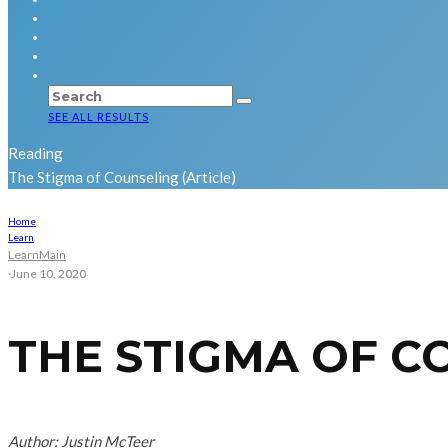
SEE ALL RESULTS
Reading
The Stigma of Counseling (Article)
Home
Learn
Learn
Main
·
June 10, 2020
THE STIGMA OF C
Author: Justin McTeer