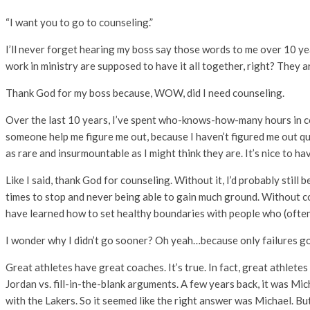
“I want you to go to counseling.”
I’ll never forget hearing my boss say those words to me over 10 ye
work in ministry are supposed to have it all together, right? The
Thank God for my boss because, WOW, did I need counseling.
Over the last 10 years, I’ve spent who-knows-how-many hours in coun
someone help me figure me out, because I haven’t figured me out quite
as rare and insurmountable as I might think they are. It’s nice to hav
Like I said, thank God for counseling. Without it, I’d probably sti
times to stop and never being able to gain much ground. Without co
have learned how to set healthy boundaries with people who (ofte
I wonder why I didn’t go sooner? Oh yeah…because only failures go 
Great athletes have great coaches. It’s true. In fact, great athlet
Jordan vs. fill-in-the-blank arguments. A few years back, it was Mic
with the Lakers. So it seemed like the right answer was Michael. B