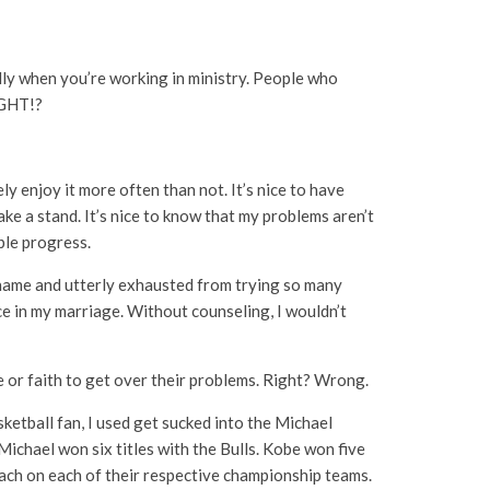
lly when you’re working in ministry. People who
IGHT!?
y enjoy it more often than not. It’s nice to have
ake a stand. It’s nice to know that my problems aren’t
ible progress.
d shame and utterly exhausted from trying so many
ce in my marriage. Without counseling, I wouldn’t
 or faith to get over their problems. Right? Wrong.
ketball fan, I used get sucked into the Michael
Michael won six titles with the Bulls. Kobe won five
oach on each of their respective championship teams.