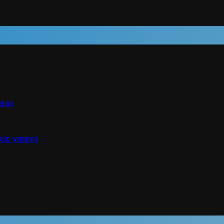
DEO)
RIC VIDEO)