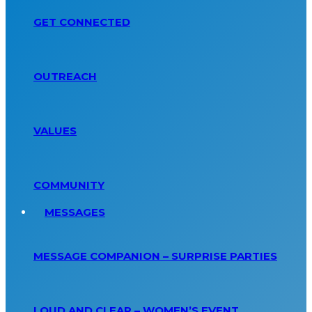
GET CONNECTED
OUTREACH
VALUES
COMMUNITY
MESSAGES
MESSAGE COMPANION – SURPRISE PARTIES
LOUD AND CLEAR – WOMEN’S EVENT