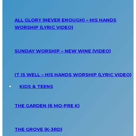
ALL GLORY (NEVER ENOUGH) – HIS HANDS
WORSHIP (LYRIC VIDEO)
SUNDAY WORSHIP – NEW WINE (VIDEO)
IT IS WELL – HIS HANDS WORSHIP (LYRIC VIDEO)
KIDS & TEENS
THE GARDEN (6 MO-PRE K)
THE GROVE (K-3RD)