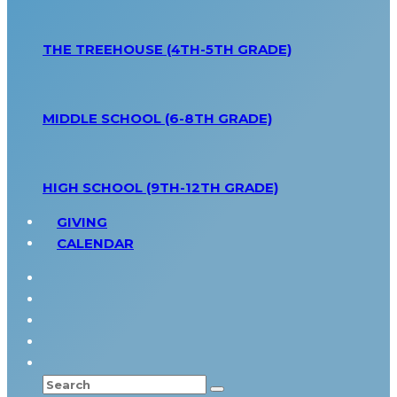
THE TREEHOUSE (4TH-5TH GRADE)
MIDDLE SCHOOL (6-8TH GRADE)
HIGH SCHOOL (9TH-12TH GRADE)
GIVING
CALENDAR