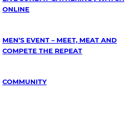
ONLINE
MEN’S EVENT – MEET, MEAT AND
COMPETE THE REPEAT
COMMUNITY
RECENT POSTS