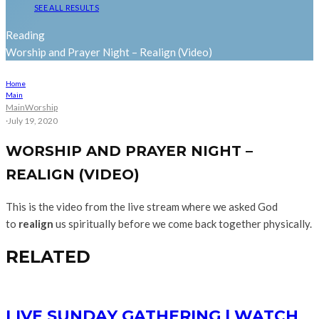
SEE ALL RESULTS
Reading
Worship and Prayer Night – Realign (Video)
Home
Main
Main
Worship
·
July 19, 2020
WORSHIP AND PRAYER NIGHT –
REALIGN (VIDEO)
This is the video from the live stream where we asked God
to
realign
us spiritually before we come back together physically.
RELATED
LIVE SUNDAY GATHERING | WATCH