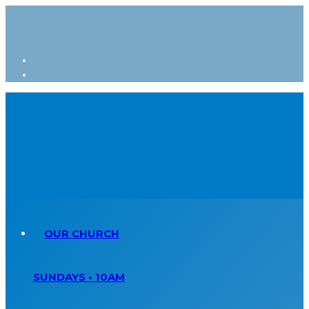
OUR CHURCH
SUNDAYS • 10AM