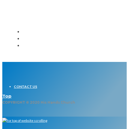
Event
CONTACT US
Top
COPYRIGHT © 2020 His Hands Church