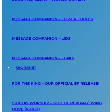
MESSAGE COMPANION – LESSER THINGS
MESSAGE COMPANION – LIDS
MESSAGE COMPANION – LEAKS
WORSHIP
FOR THE KING – OUR OFFICIAL EP RELEASE!
SUNDAY WORSHIP – GOD OF REVIVAL/LIVING
HOPE (VIDEO)